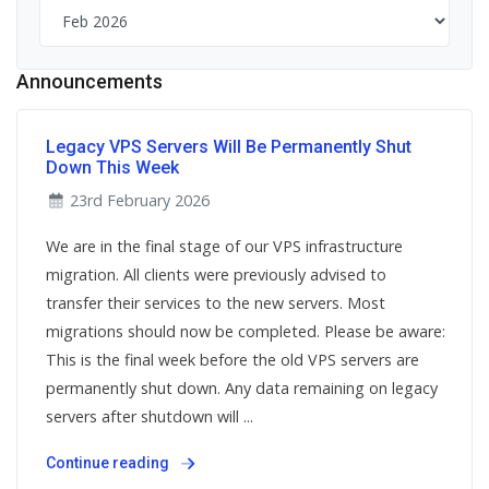
Announcements
Legacy VPS Servers Will Be Permanently Shut
Down This Week
23rd February 2026
We are in the final stage of our VPS infrastructure
migration. All clients were previously advised to
transfer their services to the new servers. Most
migrations should now be completed. Please be aware:
This is the final week before the old VPS servers are
permanently shut down. Any data remaining on legacy
servers after shutdown will ...
Continue reading