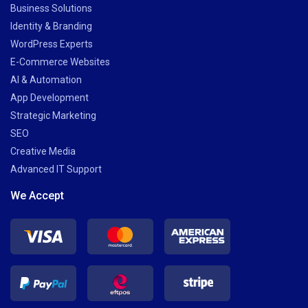
Business Solutions
Identity & Branding
WordPress Experts
E-Commerce Websites
AI & Automation
App Development
Strategic Marketing
SEO
Creative Media
Advanced IT Support
We Accept