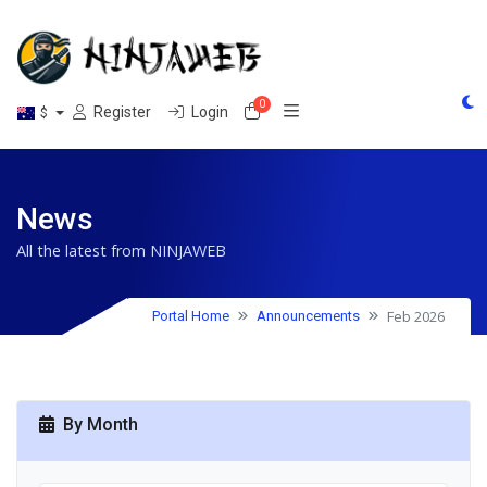
0
Shopping Cart
Register
Login
$
News
All the latest from NINJAWEB
Feb 2026
Portal Home
Announcements
By Month