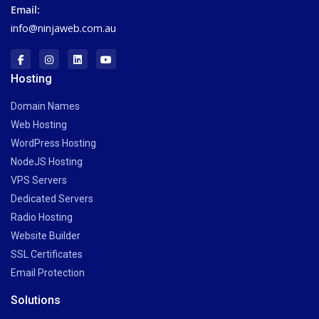
Email:
info@ninjaweb.com.au
Hosting
Domain Names
Web Hosting
WordPress Hosting
NodeJS Hosting
VPS Servers
Dedicated Servers
Radio Hosting
Website Builder
SSL Certificates
Email Protection
Solutions