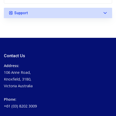
Support
Contact Us
Address:
106 Anne Road,
Knoxfield, 3180,
Victoria Australia
Phone:
+61 (03) 8202 3009