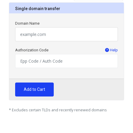
Single domain transfer
Domain Name
Authorization Code
Help
Add to Cart
* Excludes certain TLDs and recently renewed domains