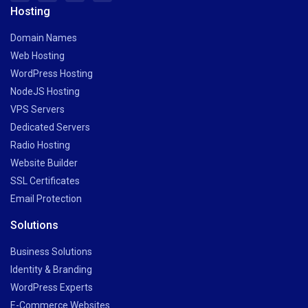
Hosting
Domain Names
Web Hosting
WordPress Hosting
NodeJS Hosting
VPS Servers
Dedicated Servers
Radio Hosting
Website Builder
SSL Certificates
Email Protection
Solutions
Business Solutions
Identity & Branding
WordPress Experts
E-Commerce Websites