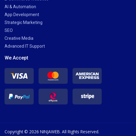
AI & Automation
App Development
Strategic Marketing
SEO
Creative Media
Advanced IT Support
We Accept
Copyright © 2026 NINJAWEB. All Rights Reserved.