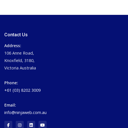
Contact Us
Address:
106 Anne Road,
Knoxfield, 3180,
Victoria Australia
Phone:
+61 (03) 8202 3009
Email:
info@ninjaweb.com.au