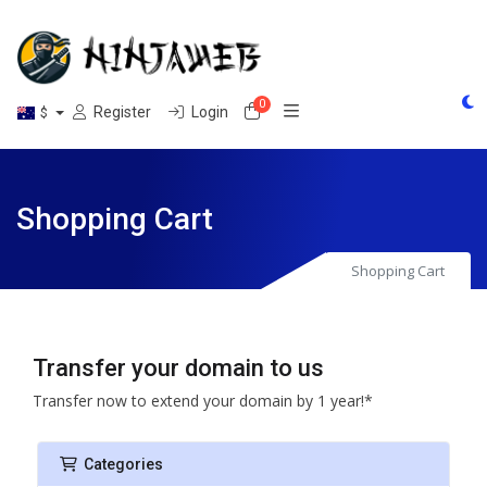
0
Shopping Cart
Register
Login
$
Shopping Cart
Shopping Cart
Transfer your domain to us
Transfer now to extend your domain by 1 year!*
Categories