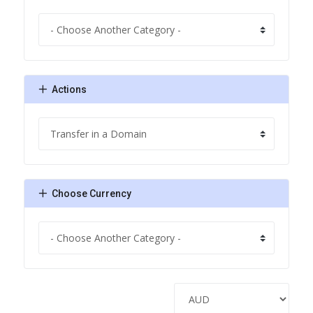
Actions
Choose Currency