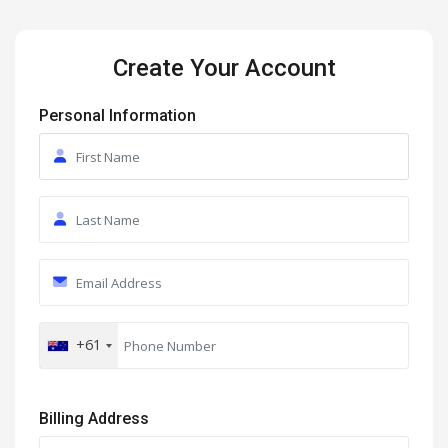
Create Your Account
Personal Information
+61
Billing Address