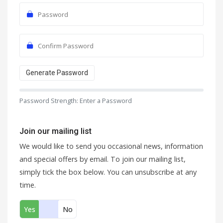
Generate Password
Password Strength: Enter a Password
Join our mailing list
We would like to send you occasional news, information
and special offers by email. To join our mailing list,
simply tick the box below. You can unsubscribe at any
time.
Yes
No