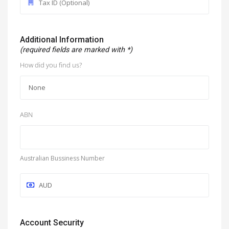
Additional Information
(required fields are marked with *)
How did you find us?
ABN
Australian Bussiness Number
Account Security