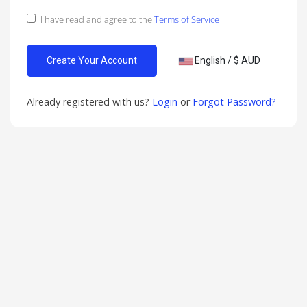
I have read and agree to the
Terms of Service
English / $ AUD
Already registered with us?
Login
or
Forgot Password?