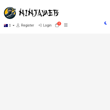
0
Shopping Cart
Register
Login
$