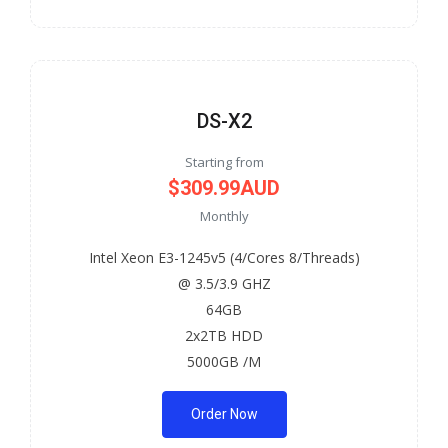
DS-X2
Starting from
$309.99AUD
Monthly
Intel Xeon E3-1245v5 (4/Cores 8/Threads)
@ 3.5/3.9 GHZ
64GB
2x2TB HDD
5000GB /M
Order Now