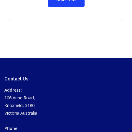
Contact Us
Address:
106 Anne Road,
Knoxfield, 3180,
Victoria Australia
Phone: