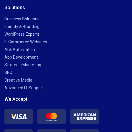
Solutions
Business Solutions
Identity & Branding
WordPress Experts
E-Commerce Websites
AI & Automation
App Development
Strategic Marketing
SEO
Creative Media
Advanced IT Support
We Accept