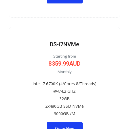
DS-i7NVMe
Starting from
$359.99AUD
Monthly
Intel i7 6700K (4/Cores 8/Threads)
@4/4.2 GHZ
32GB
2x480GB SSD NVMe
3000GB /M
Order Now