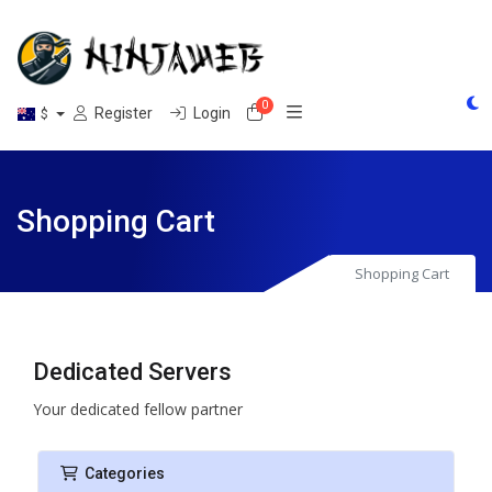
0
Shopping Cart
Register
Login
$
Shopping Cart
Shopping Cart
Dedicated Servers
Your dedicated fellow partner
Categories