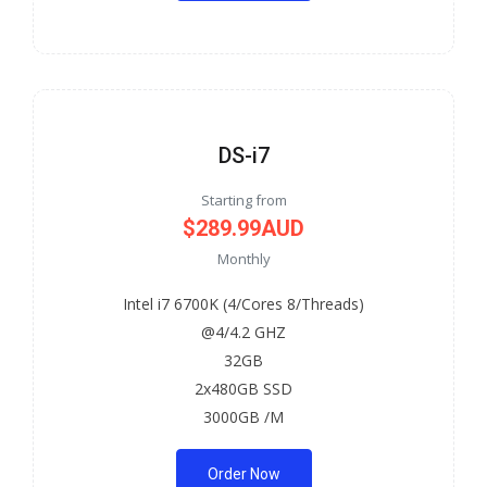
DS-i7
Starting from
$289.99AUD
Monthly
Intel i7 6700K (4/Cores 8/Threads)
@4/4.2 GHZ
32GB
2x480GB SSD
3000GB /M
Order Now