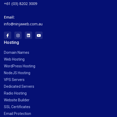
+61 (03) 8202 3009
Email:
info@ninjaweb.com.au
Hosting
Domain Names
Web Hosting
WordPress Hosting
NodeJS Hosting
VPS Servers
Dedicated Servers
Radio Hosting
Website Builder
SSL Certificates
Email Protection