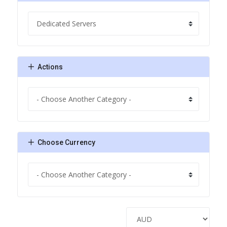
Actions
Choose Currency