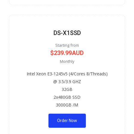
DS-X1SSD
Starting from
$239.99AUD
Monthly
Intel Xeon E3-1245v5 (4/Cores 8/Threads)
@ 3.5/3.9 GHZ
32GB
2x480GB SSD
3000GB /M
Order Now