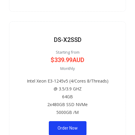
DS-X2SSD
Starting from
$339.99AUD
Monthly
Intel Xeon E3-1245v5 (4/Cores 8/Threads)
@ 3.5/3.9 GHZ
64GB
2x480GB SSD NVMe
5000GB /M
Order Now