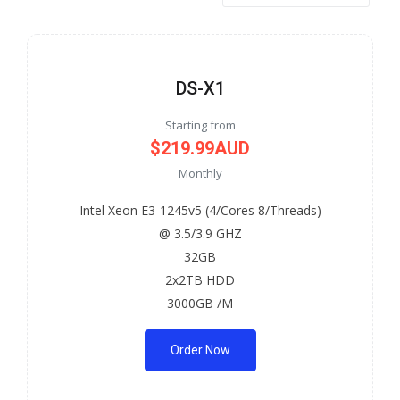
DS-X1
Starting from
$219.99AUD
Monthly
Intel Xeon E3-1245v5 (4/Cores 8/Threads)
@ 3.5/3.9 GHZ
32GB
2x2TB HDD
3000GB /M
Order Now