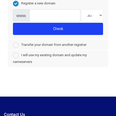
Register a new domain
www.
Check
Transfer your domain from another registrar
I will use my existing domain and update my
nameservers
Contact Us