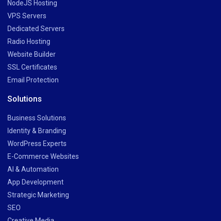
NodeJS Hosting
VPS Servers
Dedicated Servers
Radio Hosting
Website Builder
SSL Certificates
Email Protection
Solutions
Business Solutions
Identity & Branding
WordPress Experts
E-Commerce Websites
AI & Automation
App Development
Strategic Marketing
SEO
Creative Media