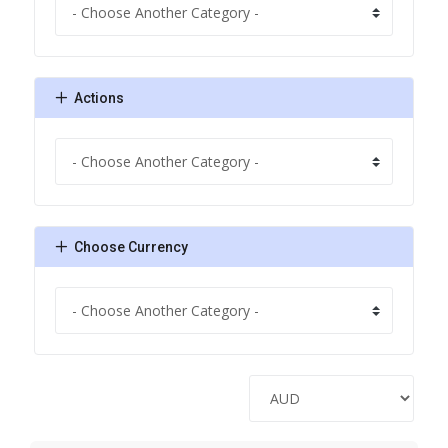
Actions
Choose Currency