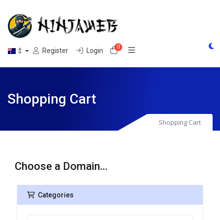
0
Shopping Cart
Register
Login
$
Shopping Cart
Shopping Cart
Choose a Domain...
Categories