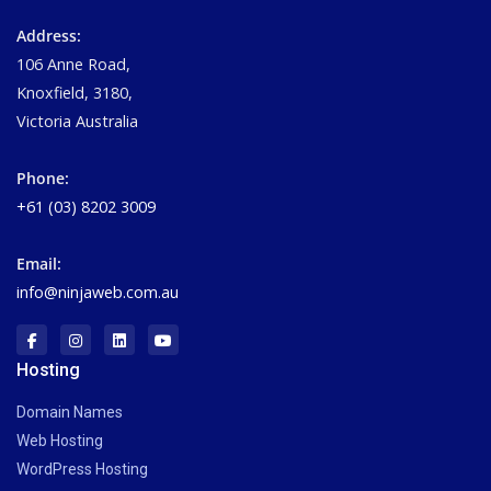
Address:
106 Anne Road,
Knoxfield, 3180,
Victoria Australia
Phone:
+61 (03) 8202 3009
Email:
info@ninjaweb.com.au
Hosting
Domain Names
Web Hosting
WordPress Hosting