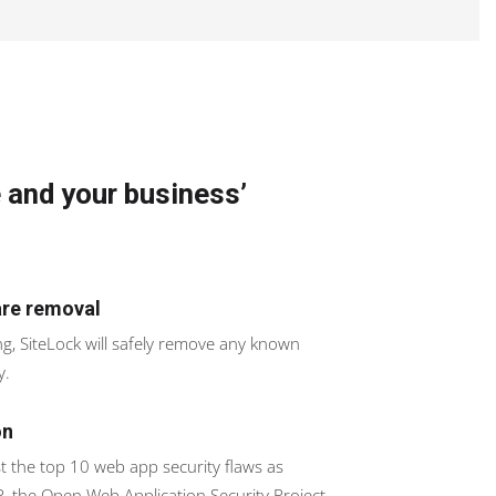
 and your business’
re removal
ing, SiteLock will safely remove any known
y.
on
t the top 10 web app security flaws as
 the Open Web Application Security Project.