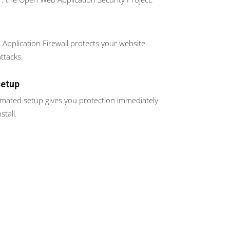
Application Firewall protects your website
ttacks.
setup
omated setup gives you protection immediately
stall.