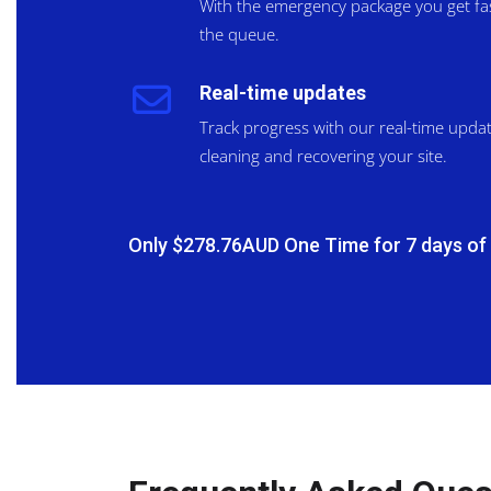
With the emergency package you get fast
the queue.
Real-time updates
Track progress with our real-time upda
cleaning and recovering your site.
Only $278.76AUD One Time for 7 days of