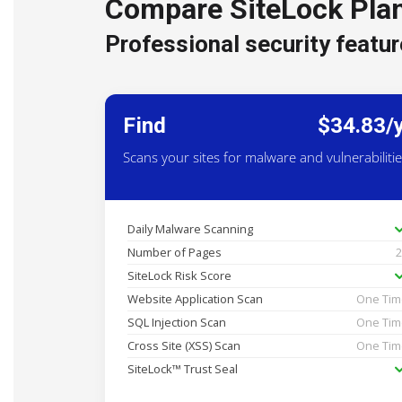
Compare SiteLock Pla
Professional security featur
Find
$34.83/
Scans your sites for malware and vulnerabiliti
Daily Malware Scanning
Number of Pages
SiteLock Risk Score
Website Application Scan
One Ti
SQL Injection Scan
One Ti
Cross Site (XSS) Scan
One Ti
SiteLock™ Trust Seal