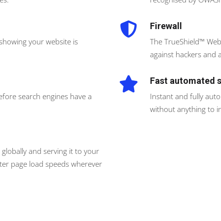
Firewall
 showing your website is
The TrueShield™ Web 
against hackers and a
Fast automated 
before search engines have a
Instant and fully aut
without anything to in
globally and serving it to your
faster page load speeds wherever