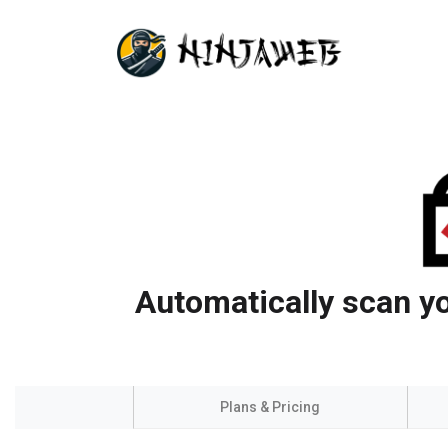
Automatically scan yo
Plans & Pricing