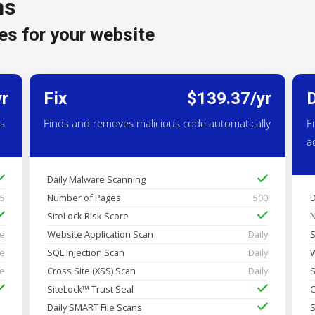
ns
es for your website
yr
Fix
$139.37/yr
es
Finds and removes malicious code automatically
F
a
Daily Malware Scanning
25
Number of Pages
500
D
SiteLock Risk Score
N
me
Website Application Scan
Daily
S
me
SQL Injection Scan
Daily
W
me
Cross Site (XSS) Scan
Daily
S
SiteLock™ Trust Seal
C
Daily SMART File Scans
S