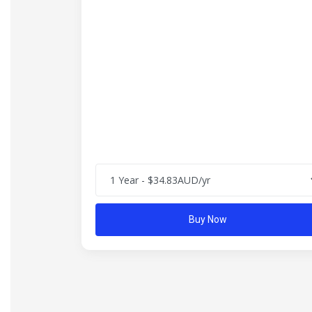
Buy Now