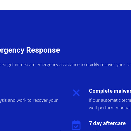
mergency Response
sed get immediate emergency assistance to quickly recover your s
Complete malwar
lysis and work to recover your
If our automatic tech
we'll perform manual 
7 day aftercare