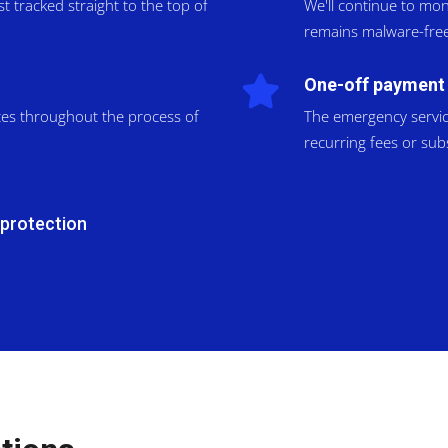
 tracked straight to the top of
We'll continue to mon
remains malware-free
One-off payment
tes throughout the process of
The emergency service 
recurring fees or sub
 protection