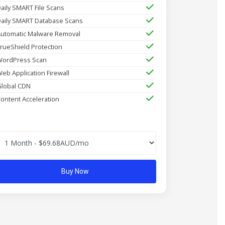
aily SMART File Scans
aily SMART Database Scans
utomatic Malware Removal
rueShield Protection
ordPress Scan
eb Application Firewall
lobal CDN
ontent Acceleration
Buy Now