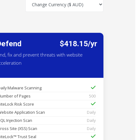
Defend
$418.15/yr
ind, fix and prevent threats with website
cceleration
aily Malware Scanning
umber of Pages
500
iteLock Risk Score
ebsite Application Scan
Daily
QL Injection Scan
Daily
ross Site (XSS) Scan
Daily
iteLock™ Trust Seal