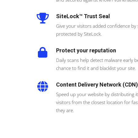
SiteLock™ Trust Seal
Give your visitors added confidence by
protected by SiteLock.
Protect your reputation
Daily scans help detect malware early 
chance to find it and blacklist your site.
Content Delivery Network (CDN)
Speed up your website by distributing it 
visitors from the closest location for 
they are.