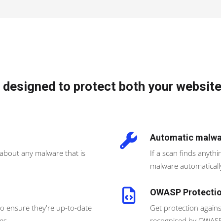
 designed to protect both your website
Automatic malwa
 about any malware that is
If a scan finds anyth
malware automaticall
OWASP Protecti
to ensure they're up-to-date
Get protection agains
es.
recognised by OWASP,