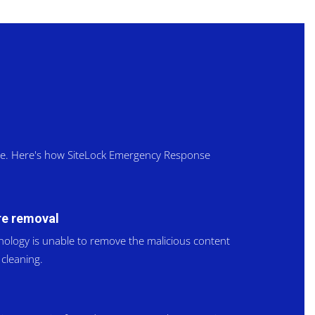
ite. Here's how SiteLock Emergency Response
e removal
nology is unable to remove the malicious content
cleaning.