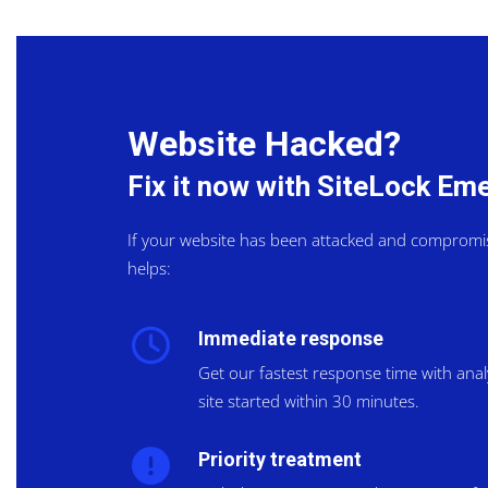
Website Hacked?
Fix it now with SiteLock E
If your website has been attacked and compromi
helps:
Immediate response
Get our fastest response time with ana
site started within 30 minutes.
Priority treatment