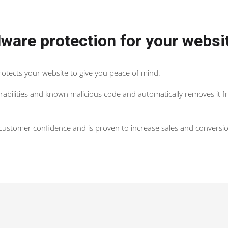
ware protection for your websi
protects your website to give you peace of mind.
nerabilities and known malicious code and automatically removes it 
s customer confidence and is proven to increase sales and conversio