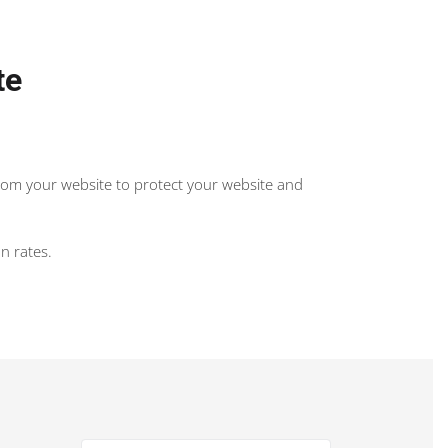
te
from your website to protect your website and
n rates.