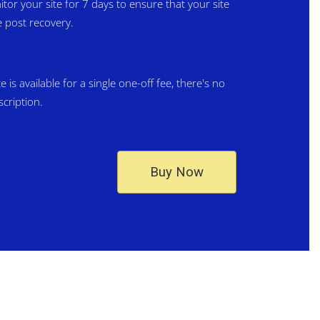
itor your site for 7 days to ensure that your site
 post recovery.
is available for a single one-off fee, there's no
scription.
Buy Now