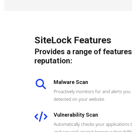
SiteLock Features
Provides a range of features
reputation:
Malware Scan
Proactively monitors for and alerts you
detected on your website.
Vulnerability Scan
Automatically checks your applications 
and secured against known vulnerabiliti