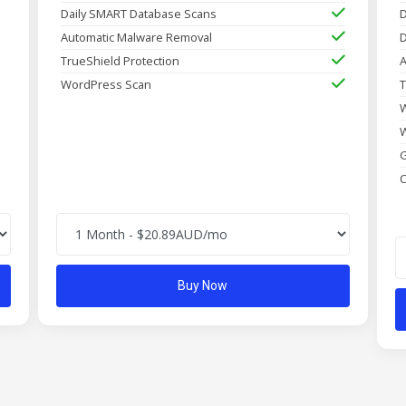
Daily SMART Database Scans
D
Automatic Malware Removal
D
TrueShield Protection
A
WordPress Scan
T
W
W
G
C
Buy Now