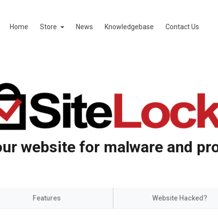
Home
Store
News
Knowledgebase
Contact Us
ur website for malware and pro
Features
Website Hacked?