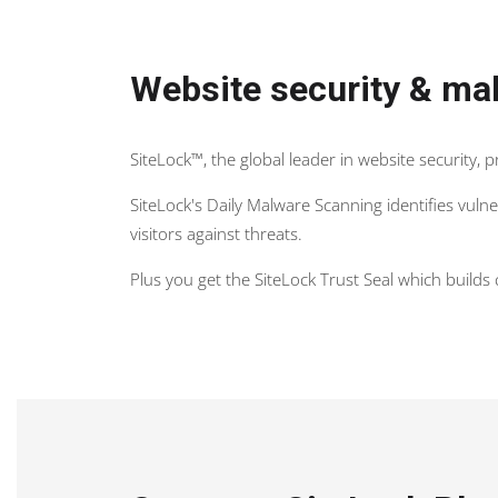
Website security & mal
SiteLock™, the global leader in website security, 
SiteLock's Daily Malware Scanning identifies vul
visitors against threats.
Plus you get the SiteLock Trust Seal which build