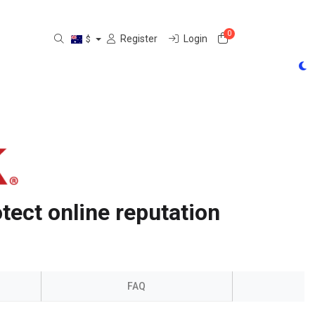
0
Shopping Cart
Register
Login
$
tect online reputation
FAQ