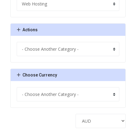
Actions
Choose Currency