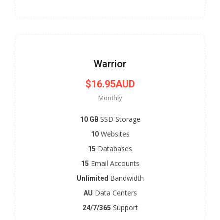
Warrior
$16.95AUD
Monthly
SSD Storage
10 GB
Websites
10
Databases
15
Email Accounts
15
Bandwidth
Unlimited
Data Centers
AU
Support
24/7/365