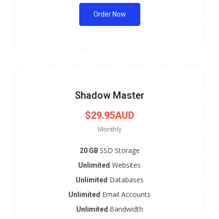
Order Now
Shadow Master
$29.95AUD
Monthly
SSD Storage
20 GB
Websites
Unlimited
Databases
Unlimited
Email Accounts
Unlimited
Bandwidth
Unlimited