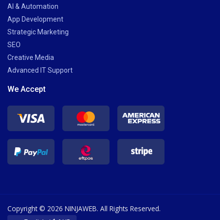
AI & Automation
App Development
Strategic Marketing
SEO
Creative Media
Advanced IT Support
We Accept
Copyright © 2026 NINJAWEB. All Rights Reserved.