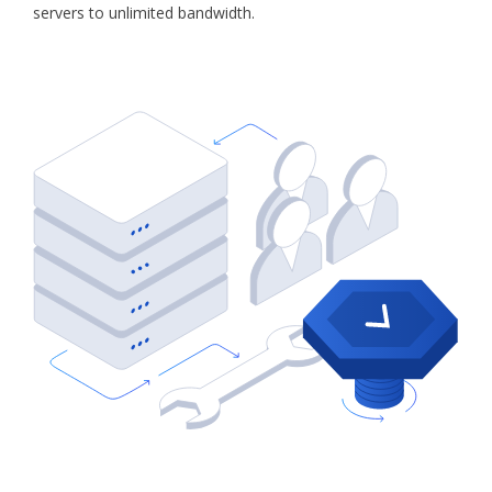
servers to unlimited bandwidth.