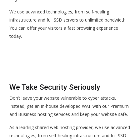
We use advanced technologies, from self-healing
infrastructure and full SSD servers to unlimited bandwidth.
You can offer your visitors a fast browsing experience
today.
We Take Security Seriously
Don’t leave your website vulnerable to cyber attacks.
Instead, get an in-house developed WAF with our Premium
and Business hosting services and keep your website safe.
As a leading shared web hosting provider, we use advanced
technologies, from self-healing infrastructure and full SSD