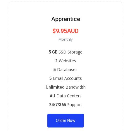
Apprentice
$9.95AUD
Monthly
SSD Storage
5 GB
Websites
2
Databases
5
Email Accounts
5
Bandwidth
Unlimited
Data Centers
AU
Support
24/7/365
Order Now