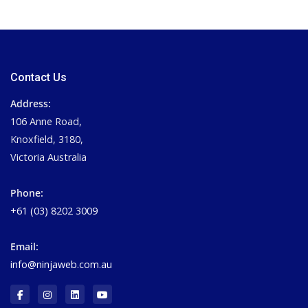
Contact Us
Address:
106 Anne Road,
Knoxfield, 3180,
Victoria Australia
Phone:
+61 (03) 8202 3009
Email:
info@ninjaweb.com.au