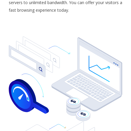
servers to unlimited bandwidth. You can offer your visitors a
fast browsing experience today.