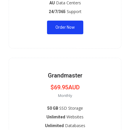
Data Centers
AU
Support
24/7/365
Order Now
Grandmaster
$69.95AUD
Monthly
SSD Storage
50 GB
Websites
Unlimited
Databases
Unlimited