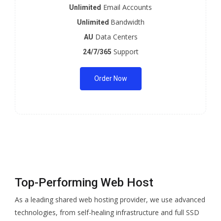
Email Accounts
Unlimited
Bandwidth
Unlimited
Data Centers
AU
Support
24/7/365
Order Now
Top-Performing Web Host
As a leading shared web hosting provider, we use advanced
technologies, from self-healing infrastructure and full SSD