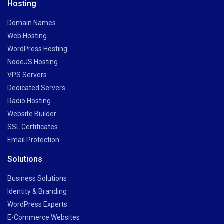
Hosting
Domain Names
Web Hosting
WordPress Hosting
NodeJS Hosting
VPS Servers
Dedicated Servers
Radio Hosting
Website Builder
SSL Certificates
Email Protection
Solutions
Business Solutions
Identity & Branding
WordPress Experts
E-Commerce Websites