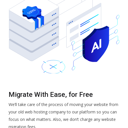
Migrate With Ease, for Free
We’ll take care of the process of moving your website from
your old web hosting company to our platform so you can
focus on what matters. Also, we don’t charge any website
migration fees.