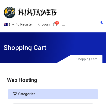
0
Shopping Cart
Register
Login
$
Shopping Cart
Shopping Cart
Web Hosting
Categories