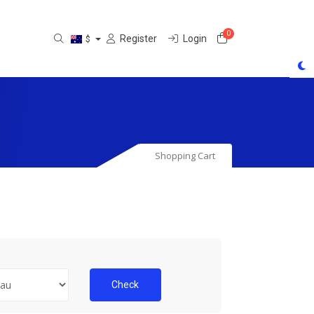
0
Shopping Cart
Register
Login
$
Shopping Cart
Check