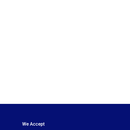
We Accept