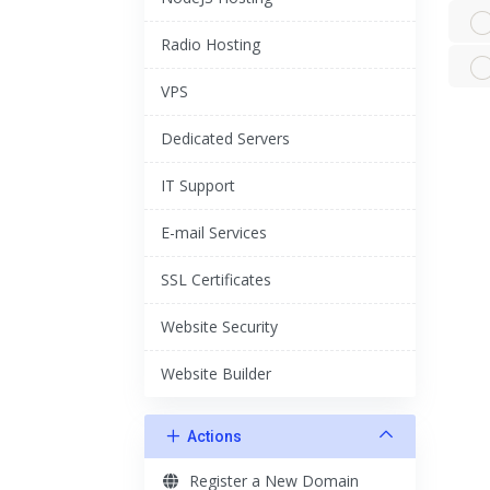
Radio Hosting
VPS
Dedicated Servers
IT Support
E-mail Services
SSL Certificates
Website Security
Website Builder
Actions
Register a New Domain