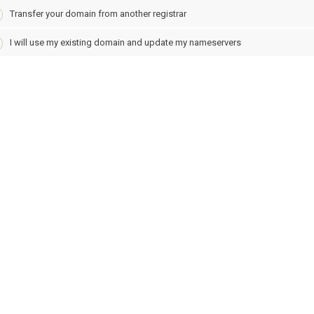
Transfer your domain from another registrar
I will use my existing domain and update my nameservers