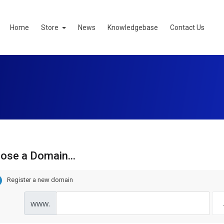
Home
Store
News
Knowledgebase
Contact Us
ose a Domain...
Register a new domain
www.