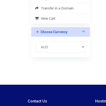
Transfer in a Domain
View Cart
Choose Currency
Contact Us
Hosti