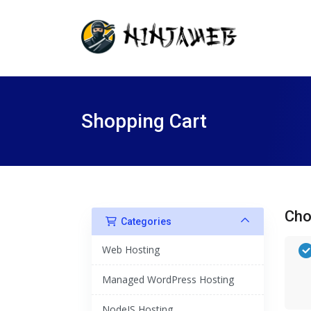
Shopping Cart
Cho
Categories
Web Hosting
Managed WordPress Hosting
NodeJS Hosting