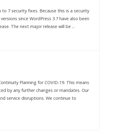
to 7 security fixes. Because this is a security
l versions since WordPress 3.7 have also been
ase. The next major release will be ...
Continuity Planning for COVID-19. This means
acted by any further changes or mandates. Our
nd service disruptions. We continue to