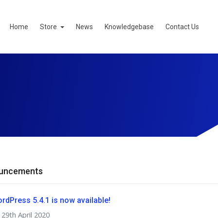
Home
Store
News
Knowledgebase
Contact Us
uncements
rdPress 5.4.1 is now available!
29th April 2020