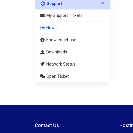
Support
My Support Tickets
News
Knowledgebase
Downloads
Network Status
Open Ticket
Contact Us
Hosti