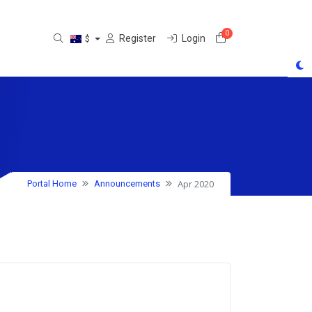
0
Shopping Cart
Register
Login
$
Apr 2020
Portal Home
Announcements