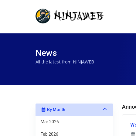
News
All the latest from NINJAWEB
Anno
By Month
Mar 2026
Wo
Feb 2026