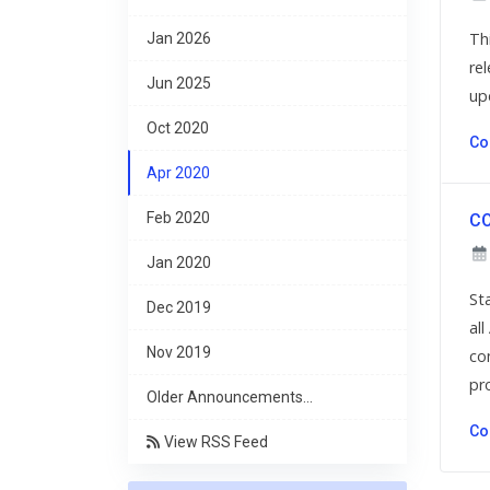
Th
Jan 2026
re
Jun 2025
up
Oct 2020
Co
Apr 2020
Feb 2020
CO
Jan 2020
St
Dec 2019
al
Nov 2019
co
pro
Older Announcements...
Co
View RSS Feed