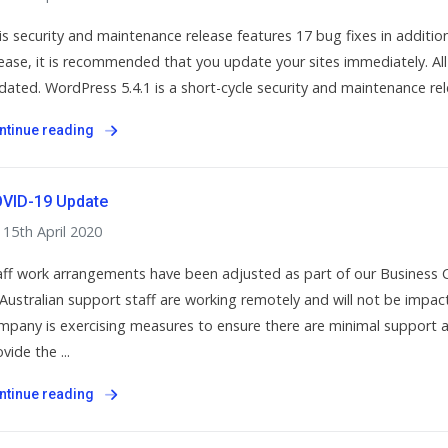
is security and maintenance release features 17 bug fixes in addition 
lease, it is recommended that you update your sites immediately. Al
dated. WordPress 5.4.1 is a short-cycle security and maintenance rele
ntinue reading
VID-19 Update
15th April 2020
aff work arrangements have been adjusted as part of our Business 
l Australian support staff are working remotely and will not be imp
mpany is exercising measures to ensure there are minimal support a
vide the ...
ntinue reading