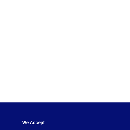
We Accept