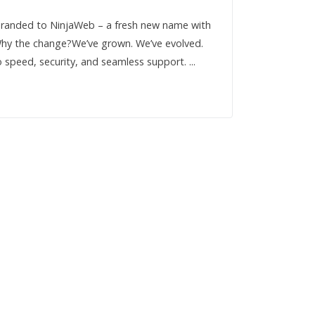
rebranded to NinjaWeb – a fresh new name with
 Why the change?We’ve grown. We’ve evolved.
 speed, security, and seamless support. ...