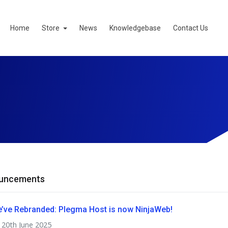
Home
Store
News
Knowledgebase
Contact Us
uncements
’ve Rebranded: Plegma Host is now NinjaWeb!
20th June 2025