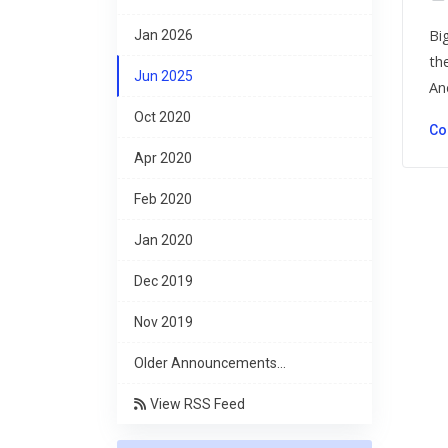
Bi
Jan 2026
th
Jun 2025
An
Oct 2020
Co
Apr 2020
Feb 2020
Jan 2020
Dec 2019
Nov 2019
Older Announcements...
View RSS Feed