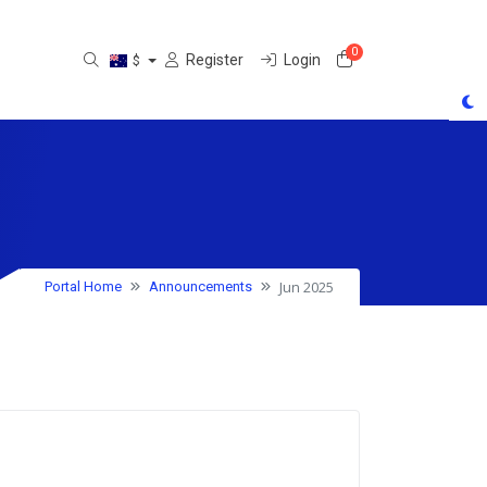
0
Shopping Cart
Register
Login
$
Jun 2025
Portal Home
Announcements