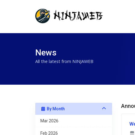
News
All the latest from NINJAWEB
Anno
By Month
Mar 2026
We
Feb 2026