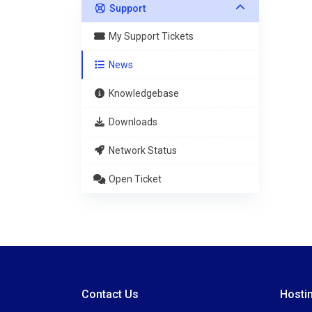
Support
My Support Tickets
News
Knowledgebase
Downloads
Network Status
Open Ticket
Contact Us
Hosti