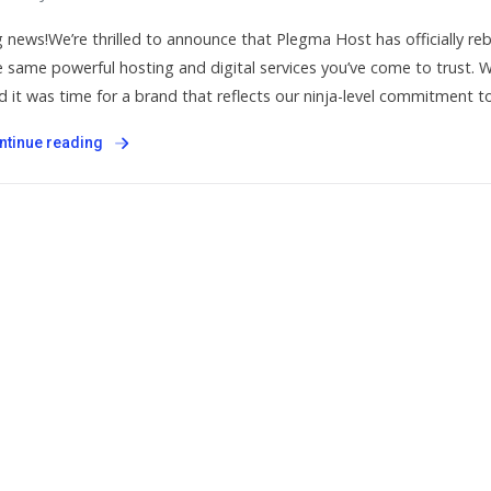
g news!We’re thrilled to announce that Plegma Host has officially 
e same powerful hosting and digital services you’ve come to trust.
d it was time for a brand that reflects our ninja-level commitment to
ntinue reading