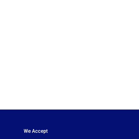
We Accept