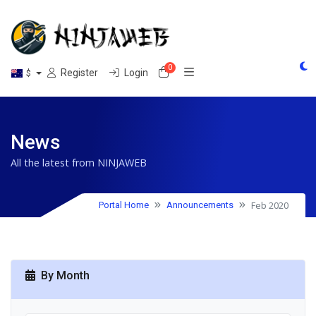
0
Shopping Cart
Register
Login
$
News
All the latest from NINJAWEB
Feb 2020
Portal Home
Announcements
By Month