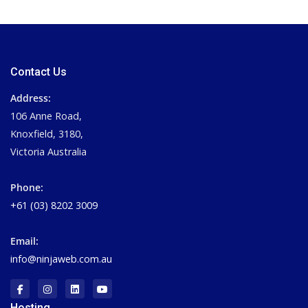
Contact Us
Address:
106 Anne Road,
Knoxfield, 3180,
Victoria Australia
Phone:
+61 (03) 8202 3009
Email:
info@ninjaweb.com.au
Hosting