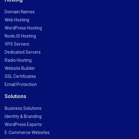
Domain Names
Web Hosting
WordPress Hosting
NodeJS Hosting
VPS Servers
Dedicated Servers
Radio Hosting
Website Builder
SSL Certificates
Email Protection
Solutions
Business Solutions
Identity & Branding
WordPress Experts
E-Commerce Websites