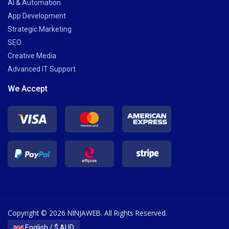
AI & Automation
App Development
Strategic Marketing
SEO
Creative Media
Advanced IT Support
We Accept
Copyright © 2026 NINJAWEB. All Rights Reserved.
English / $ AUD