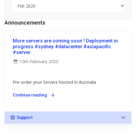
Announcements
More servers are coming soon ! Deployment in
progress #sydney #datacenter #asiapacific
#server
10th February 2020
Pre-order your Servers hosted in Australia
Continue reading
Support