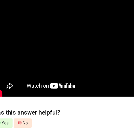
s this answer helpful?
Yes
No