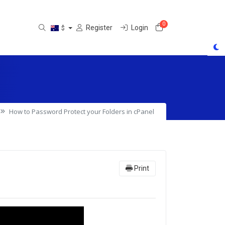
0
Shopping Cart
Register
Login
$
How to Password Protect your Folders in cPanel
Print