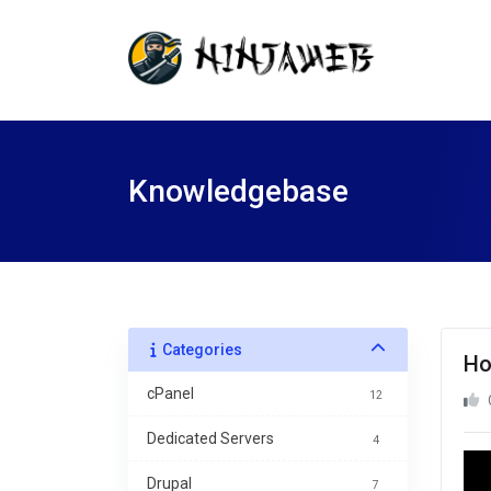
Knowledgebase
Categories
Ho
cPanel
12
Dedicated Servers
4
Drupal
7