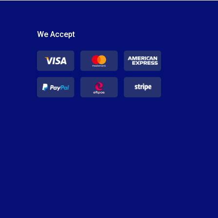
We Accept