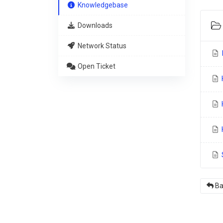
Knowledgebase
Downloads
Network Status
I
Open Ticket
H
H
S
Ba