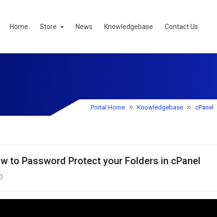
Home
Store
News
Knowledgebase
Contact Us
Portal Home
Knowledgebase
cPanel
w to Password Protect your Folders in cPanel
0