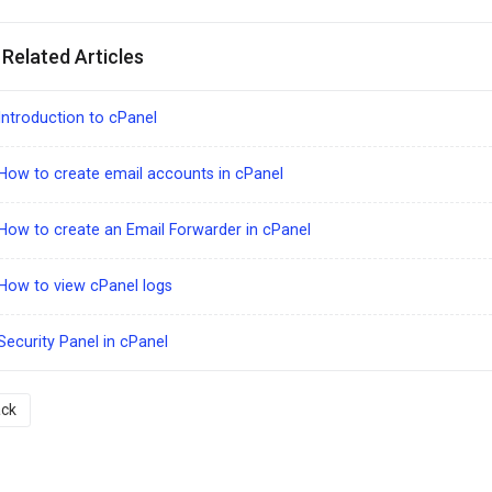
Related Articles
ntroduction to cPanel
ow to create email accounts in cPanel
ow to create an Email Forwarder in cPanel
How to view cPanel logs
ecurity Panel in cPanel
ck