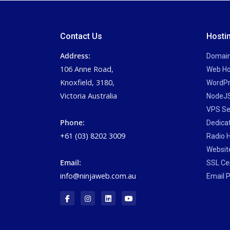
Contact Us
Hosti
Address:
Domai
106 Anne Road,
Web Ho
Knoxfield, 3180,
WordPr
Victoria Australia
NodeJS
VPS Se
Phone:
Dedica
+61 (03) 8202 3009
Radio 
Website
Email:
SSL Cer
info@ninjaweb.com.au
Email P