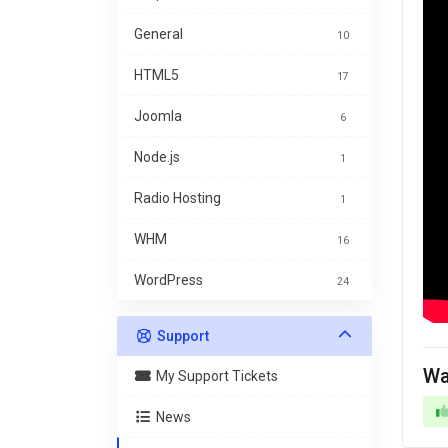
General
10
HTML5
17
Joomla
6
Node.js
1
Radio Hosting
1
WHM
16
WordPress
24
Support
Wa
My Support Tickets
News