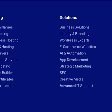
ng
Solutions
n Names
Business Solutions
sting
Identity & Branding
ess Hosting
WordPress Experts
 Hosting
E-Commerce Websites
rvers
AI & Automation
ted Servers
App Development
Hosting
Strategic Marketing
 Builder
SEO
tificates
Creative Media
rotection
Advanced IT Support