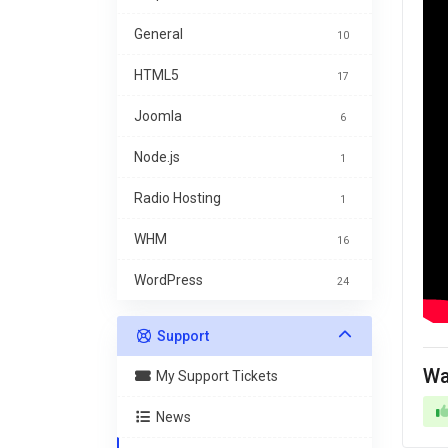
General
10
HTML5
17
Joomla
6
Node.js
1
Radio Hosting
1
WHM
16
WordPress
24
Support
Wa
My Support Tickets
News