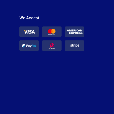
We Accept