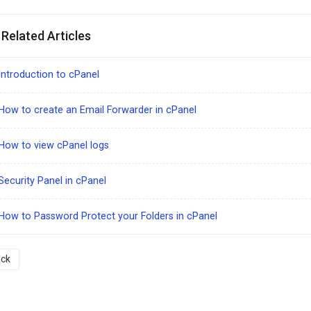
Related Articles
ntroduction to cPanel
ow to create an Email Forwarder in cPanel
How to view cPanel logs
ecurity Panel in cPanel
ow to Password Protect your Folders in cPanel
ck