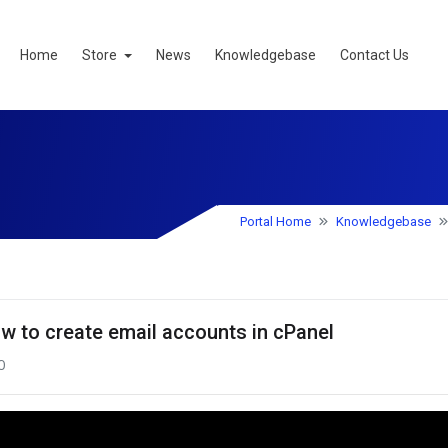
Home
Store
News
Knowledgebase
Contact Us
Portal Home
Knowledgebase
w to create email accounts in cPanel
0