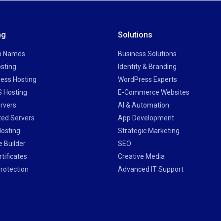
ng
Solutions
n Names
Business Solutions
sting
Identity & Branding
ess Hosting
WordPress Experts
 Hosting
E-Commerce Websites
rvers
AI & Automation
ted Servers
App Development
Hosting
Strategic Marketing
 Builder
SEO
tificates
Creative Media
rotection
Advanced IT Support