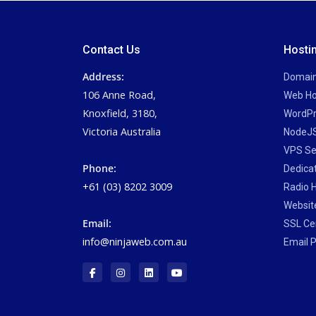
Contact Us
Hosti
Address:
Domai
106 Anne Road,
Web Ho
Knoxfield, 3180,
WordPr
Victoria Australia
NodeJS
VPS Se
Phone:
Dedica
+61 (03) 8202 3009
Radio 
Website
Email:
SSL Cer
info@ninjaweb.com.au
Email P