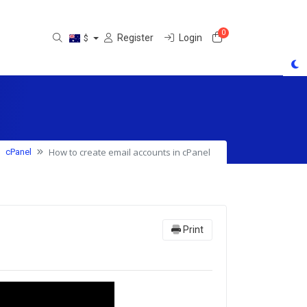
0
Shopping Cart
Register
Login
$
How to create email accounts in cPanel
cPanel
Print