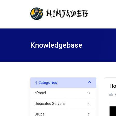
Knowledgebase
Categories
Ho
cPanel
12
Dedicated Servers
4
Drupal
7