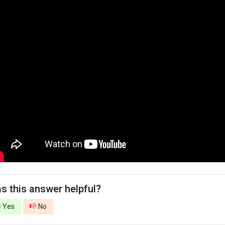
s this answer helpful?
Yes
No