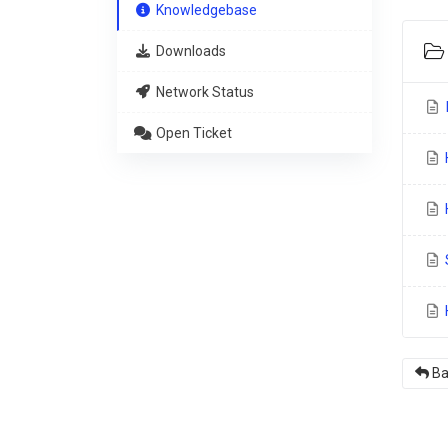
Knowledgebase
Downloads
Network Status
I
Open Ticket
H
S
H
Ba