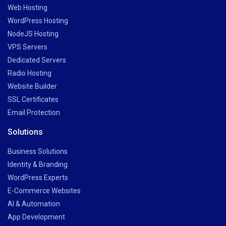
Web Hosting
WordPress Hosting
NodeJS Hosting
VPS Servers
Dedicated Servers
Radio Hosting
Website Builder
SSL Certificates
Email Protection
Solutions
Business Solutions
Identity & Branding
WordPress Experts
E-Commerce Websites
AI & Automation
App Development