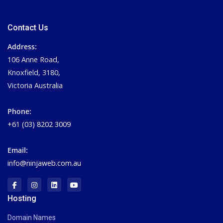
Contact Us
Address:
106 Anne Road,
Knoxfield, 3180,
Victoria Australia
Phone:
+61 (03) 8202 3009
Email:
info@ninjaweb.com.au
Hosting
Domain Names