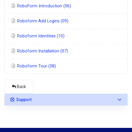
RoboForm Introduction (06)
Roboform Add Logins (09)
Roboform Identities (10)
Roboform Installation (07)
Roboform Tour (08)
Back
Support