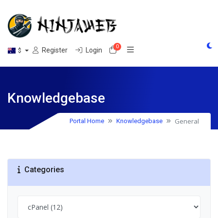
0
Shopping Cart
Register
Login
$
Knowledgebase
General
Portal Home
Knowledgebase
Categories