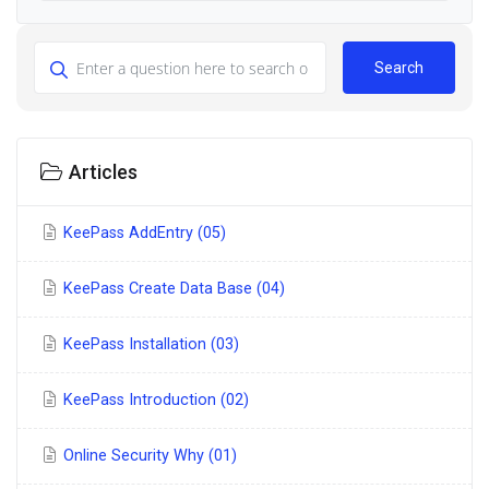
Search
Articles
KeePass AddEntry (05)
KeePass Create Data Base (04)
KeePass Installation (03)
KeePass Introduction (02)
Online Security Why (01)