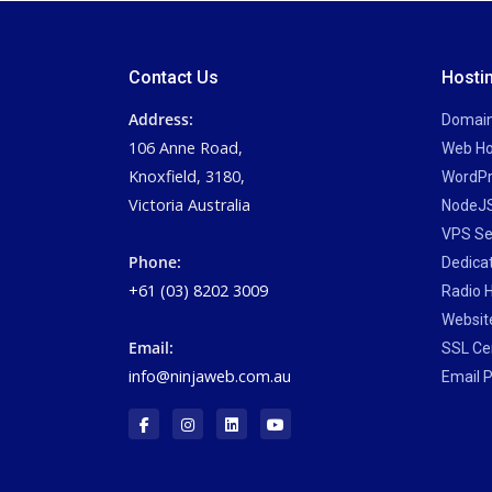
Contact Us
Hosti
Address:
Domai
106 Anne Road,
Web Ho
Knoxfield, 3180,
WordPr
Victoria Australia
NodeJS
VPS Se
Phone:
Dedica
+61 (03) 8202 3009
Radio 
Website
Email:
SSL Cer
info@ninjaweb.com.au
Email P