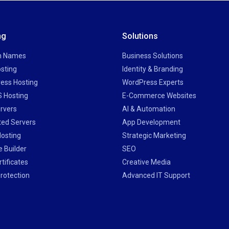
ng
Solutions
n Names
Business Solutions
sting
Identity & Branding
ess Hosting
WordPress Experts
 Hosting
E-Commerce Websites
rvers
AI & Automation
ted Servers
App Development
Hosting
Strategic Marketing
 Builder
SEO
tificates
Creative Media
rotection
Advanced IT Support