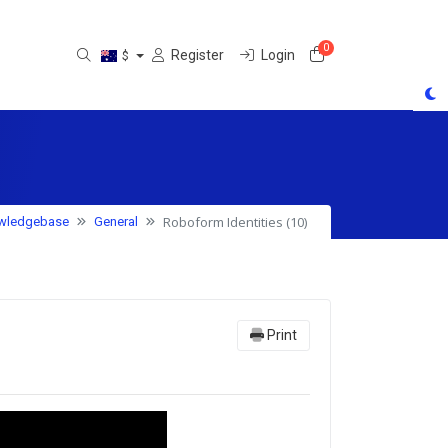
0
Shopping Cart
Register
Login
$
Roboform Identities (10)
wledgebase
General
Print