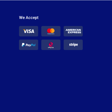
We Accept