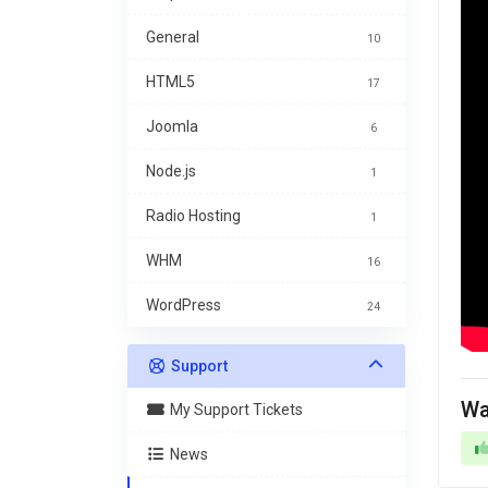
General
10
HTML5
17
Joomla
6
Node.js
1
Radio Hosting
1
WHM
16
WordPress
24
Support
Wa
My Support Tickets
News