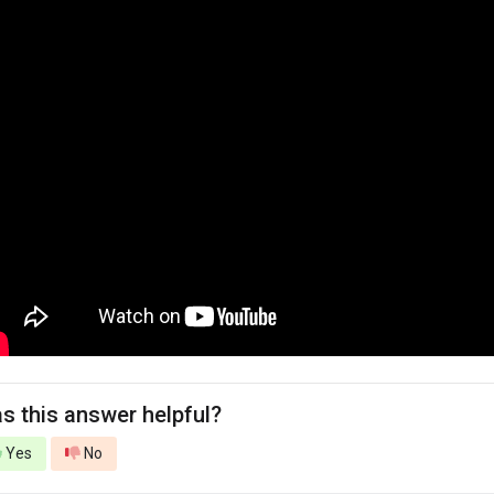
s this answer helpful?
Yes
No