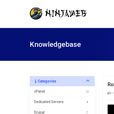
Knowledgebase
Categories
Ro
cPanel
12
Dedicated Servers
4
Drupal
7