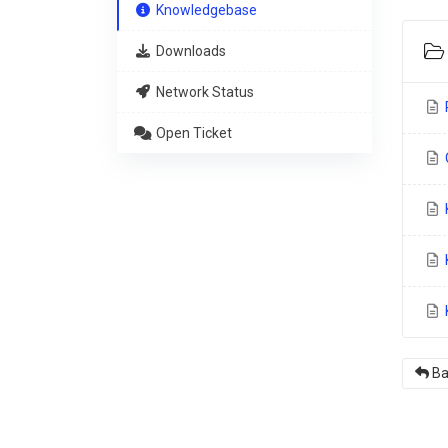
Knowledgebase
Downloads
Network Status
Open Ticket
O
K
K
Ba