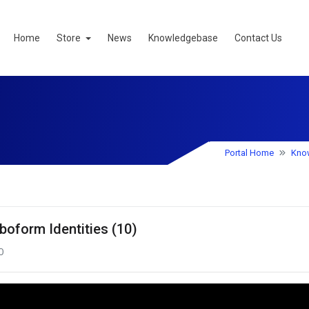
Home
Store
News
Knowledgebase
Contact Us
Portal Home
Kno
boform Identities (10)
0