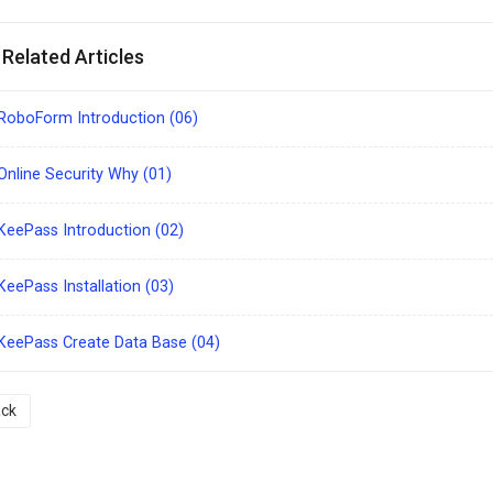
Related Articles
RoboForm Introduction (06)
nline Security Why (01)
eePass Introduction (02)
eePass Installation (03)
KeePass Create Data Base (04)
ck