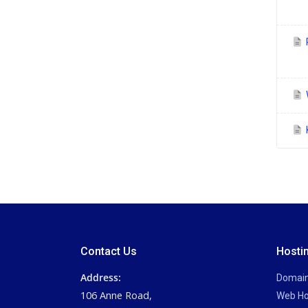
P
Contact Us
Hosti
Address:
Domai
106 Anne Road,
Web Ho