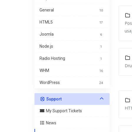
General
10
HTML5
Pos
17
usa
Joomla
6
Node.js
1
Radio Hosting
1
Dru
WHM
16
WordPress
24
Support
HTM
My Support Tickets
News