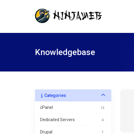
Knowledgebase
Categories
cPanel
12
Dedicated Servers
4
Drupal
7