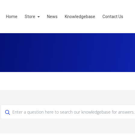
Home
Store
News
Knowledgebase
Contact Us