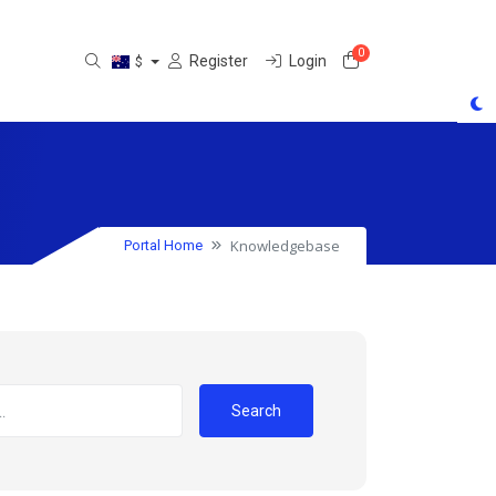
0
Shopping Cart
Register
Login
$
Knowledgebase
Portal Home
Search