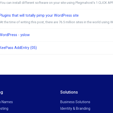
You can install different software on your site using Plegmahost's 1 CLICK AP
lugins that will totally pimp your WordPress site
At the time of writing this post, there are 76.5 million sites in the world using W
WordPress - yslow
KeePass AddEntry (05)
ng
Solutions
n Names
Business Solutions
sting
Identity & Branding