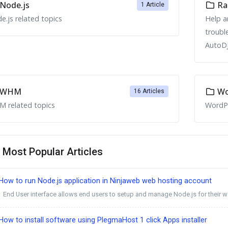
Node.js
Ra
1 Article
e.js related topics
Help a
troubl
AutoDJ
WHM
Wo
16 Articles
 related topics
WordPr
Most Popular Articles
ow to run Node.js application in Ninjaweb web hosting account
End User interface allows end users to setup and manage Node.js for their we
ow to install software using PlegmaHost 1 click Apps installer