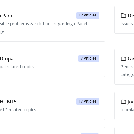
cPanel
Ded
12 Articles
sible problems & solutions regarding cPanel
Issues
ge
Drupal
Ge
7 Articles
pal related topics
Genera
catego
HTML5
Jo
17 Articles
L5 related topics
Joomla