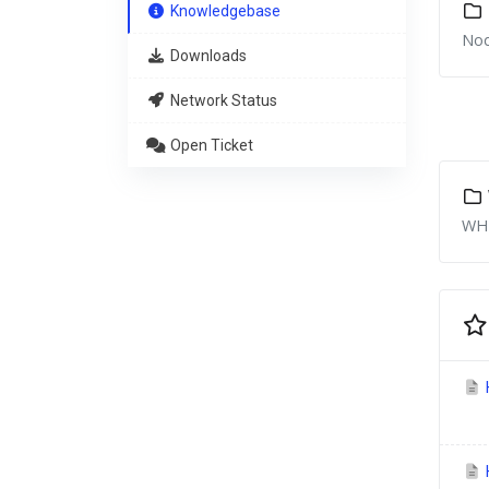
Knowledgebase
Nod
Downloads
Network Status
Open Ticket
WHM
H
H