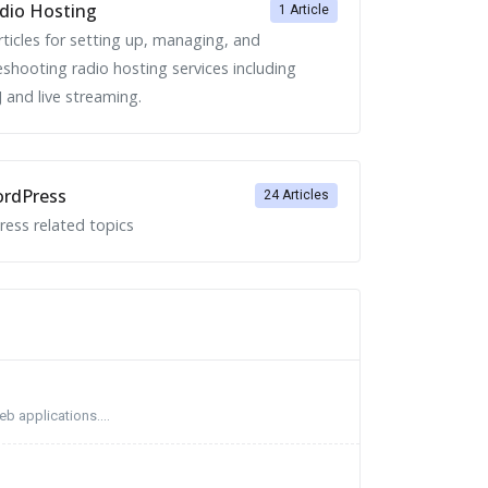
dio Hosting
1 Article
rticles for setting up, managing, and
eshooting radio hosting services including
 and live streaming.
rdPress
24 Articles
ess related topics
b applications....