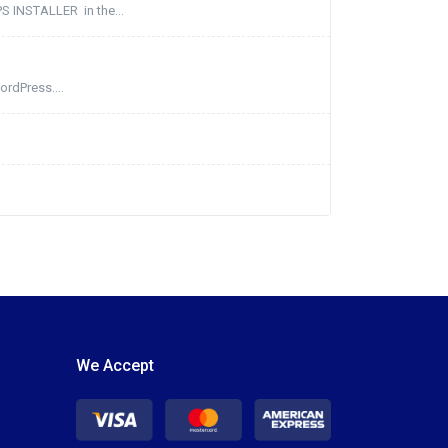
PS INSTALLER in the...
ordPress....
We Accept