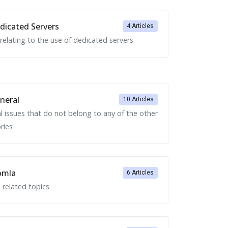
icated Servers
4 Articles
 relating to the use of dedicated servers
neral
10 Articles
l issues that do not belong to any of the other
ries
omla
6 Articles
 related topics