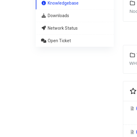
Knowledgebase
Nod
Downloads
Network Status
Open Ticket
WHM
H
H