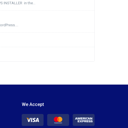
PS INSTALLER in the...
ordPress....
We Accept