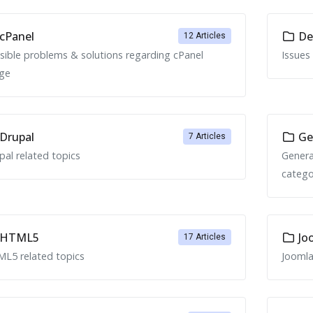
cPanel
Ded
12 Articles
sible problems & solutions regarding cPanel
Issues
ge
Drupal
Ge
7 Articles
pal related topics
Genera
catego
HTML5
Jo
17 Articles
L5 related topics
Joomla