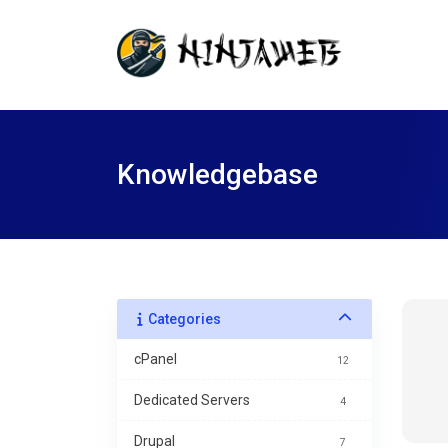
Knowledgebase
Categories
cPanel
12
Dedicated Servers
4
Drupal
7