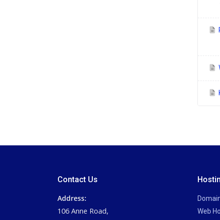
P
Contact Us
Hosti
Address:
Domai
106 Anne Road,
Web Ho