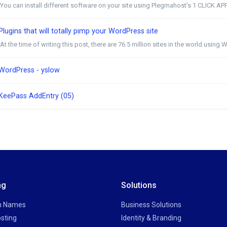
You can install different software on your site using Plegmahost's 1 CLICK AP
lugins that will totally pimp your WordPress site
At the time of writing this post, there are 76.5 million sites in the world using W
WordPress - yslow
KeePass AddEntry (05)
ng
Solutions
n Names
Business Solutions
sting
Identity & Branding