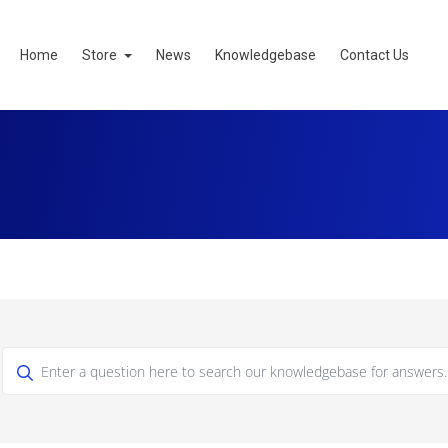
Home
Store
News
Knowledgebase
Contact Us