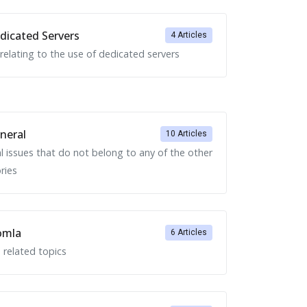
icated Servers
4 Articles
 relating to the use of dedicated servers
neral
10 Articles
l issues that do not belong to any of the other
ries
omla
6 Articles
 related topics