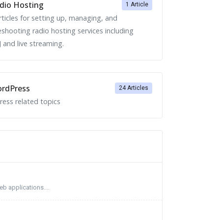
dio Hosting
1 Article
rticles for setting up, managing, and
eshooting radio hosting services including
 and live streaming.
rdPress
24 Articles
ess related topics
b applications....