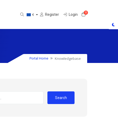
0
Shopping Cart
Register
Login
€
Knowledgebase
Portal Home
Search