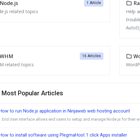
Node.js
Ra
1 Article
e.js related topics
Help a
troubl
AutoDJ
WHM
Wo
16 Articles
 related topics
WordPr
Most Popular Articles
ow to run Node.js application in Ninjaweb web hosting account
End User interface allows end users to setup and manage Node.js for their we
ow to install software using PlegmaHost 1 click Apps installer