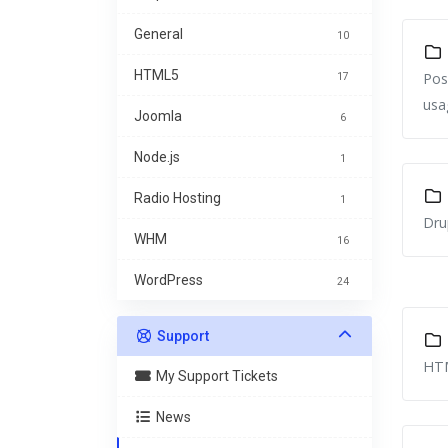
General
10
HTML5
Pos
17
usa
Joomla
6
Node.js
1
Radio Hosting
1
Dru
WHM
16
WordPress
24
Support
HTM
My Support Tickets
News