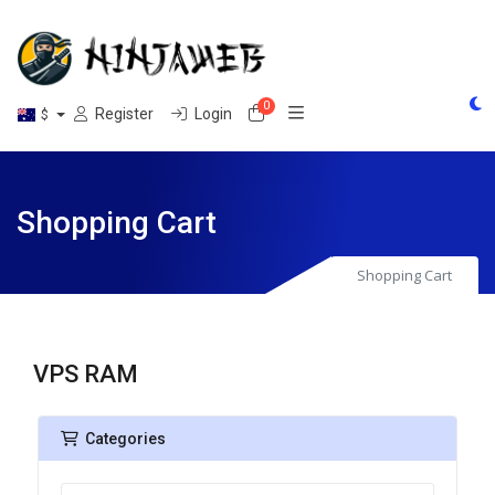
0
Shopping Cart
Register
Login
$
Shopping Cart
Shopping Cart
VPS RAM
Categories