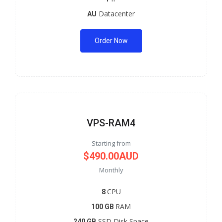
Datacenter
AU
Order Now
VPS-RAM4
Starting from
$490.00AUD
Monthly
CPU
8
RAM
100 GB
SSD Disk Space
240 GB