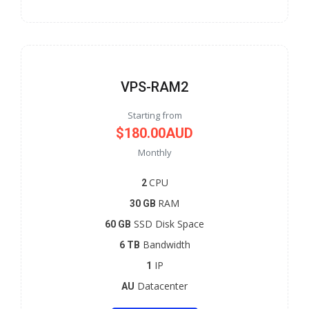
VPS-RAM2
Starting from
$180.00AUD
Monthly
CPU
2
RAM
30 GB
SSD Disk Space
60 GB
Bandwidth
6 TB
IP
1
Datacenter
AU