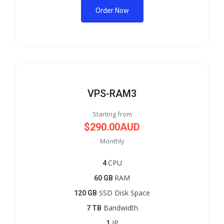
Order Now
VPS-RAM3
Starting from
$290.00AUD
Monthly
CPU
4
RAM
60 GB
SSD Disk Space
120 GB
Bandwidth
7 TB
IP
1