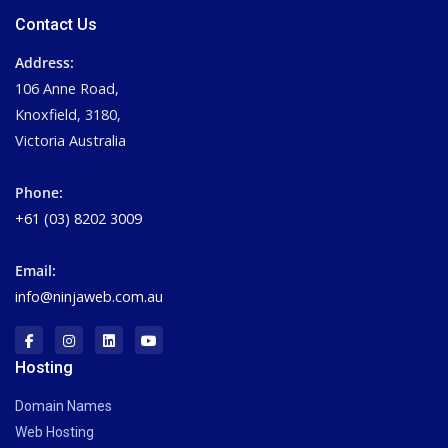
Contact Us
Address:
106 Anne Road,
Knoxfield, 3180,
Victoria Australia
Phone:
+61 (03) 8202 3009
Email:
info@ninjaweb.com.au
Hosting
Domain Names
Web Hosting