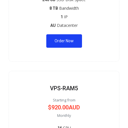
Bandwidth
8 TB
IP
1
Datacenter
AU
Order Now
VPS-RAM5
Starting from
$920.00AUD
Monthly
CPU