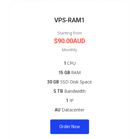
VPS-RAM1
Starting from
$90.00AUD
Monthly
CPU
1
RAM
15 GB
SSD Disk Space
30 GB
Bandwidth
5 TB
IP
1
Datacenter
AU
Order Now