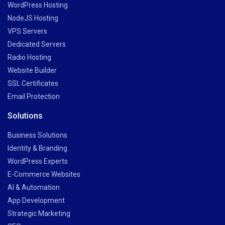
WordPress Hosting
NodeJS Hosting
VPS Servers
Dedicated Servers
Radio Hosting
Website Builder
SSL Certificates
Email Protection
Solutions
Business Solutions
Identity & Branding
WordPress Experts
E-Commerce Websites
AI & Automation
App Development
Strategic Marketing