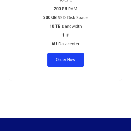
16
RAM
200 GB
SSD Disk Space
300 GB
Bandwidth
10 TB
IP
1
Datacenter
AU
Order Now