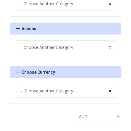
Actions
Choose Currency