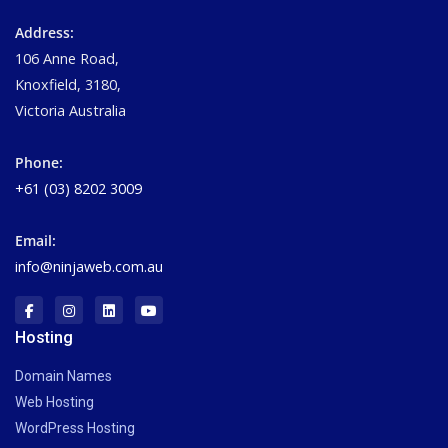
Address:
106 Anne Road,
Knoxfield, 3180,
Victoria Australia
Phone:
+61 (03) 8202 3009
Email:
info@ninjaweb.com.au
Hosting
Domain Names
Web Hosting
WordPress Hosting