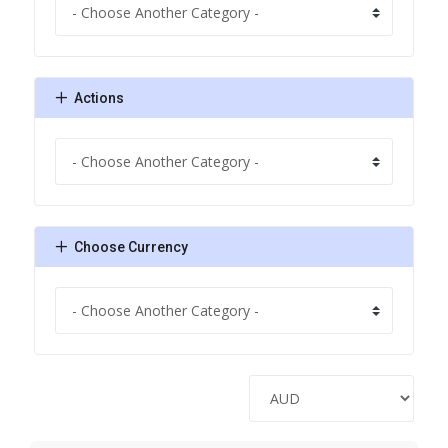
Actions
Choose Currency