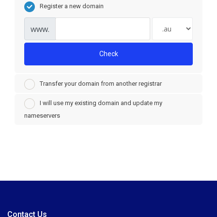
Register a new domain
www.
Check
Transfer your domain from another registrar
I will use my existing domain and update my
nameservers
Contact Us