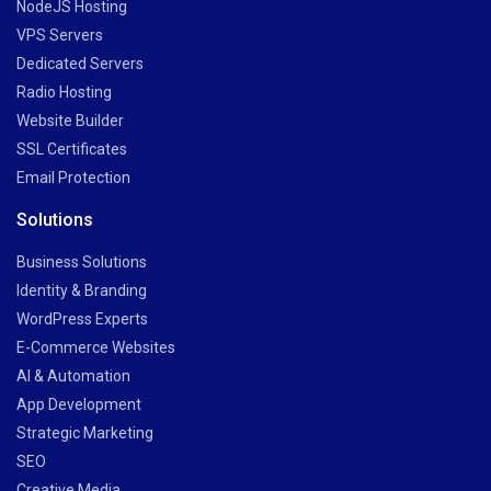
NodeJS Hosting
VPS Servers
Dedicated Servers
Radio Hosting
Website Builder
SSL Certificates
Email Protection
Solutions
Business Solutions
Identity & Branding
WordPress Experts
E-Commerce Websites
AI & Automation
App Development
Strategic Marketing
SEO
Creative Media