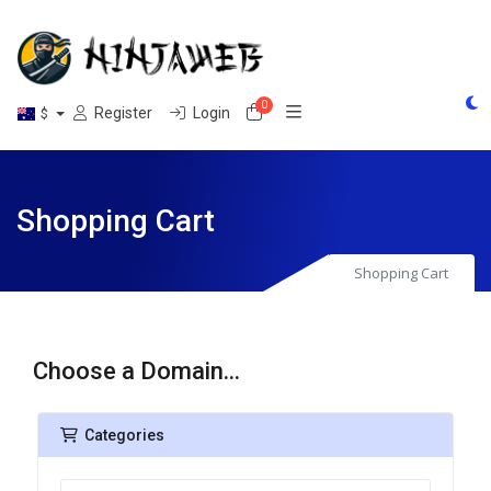
0
Shopping Cart
Register
Login
$
Shopping Cart
Shopping Cart
Choose a Domain...
Categories