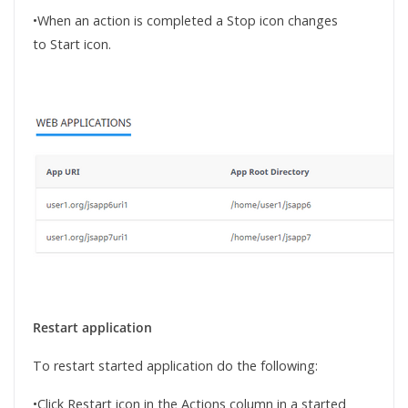
•When an action is completed a Stop icon changes
to Start icon.
Restart application
To restart started application do the following:
•Click Restart icon in the Actions column in a started