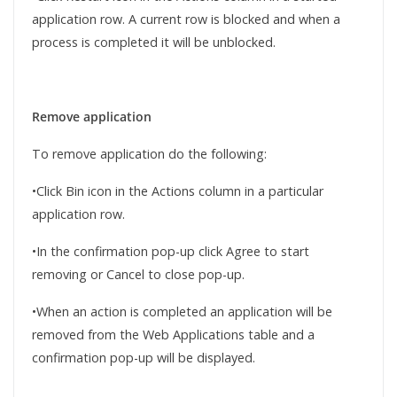
application row. A current row is blocked and when a
process is completed it will be unblocked.
Remove application
To remove application do the following:
•Click Bin icon in the Actions column in a particular
application row.
•In the confirmation pop-up click Agree to start
removing or Cancel to close pop-up.
•When an action is completed an application will be
removed from the Web Applications table and a
confirmation pop-up will be displayed.