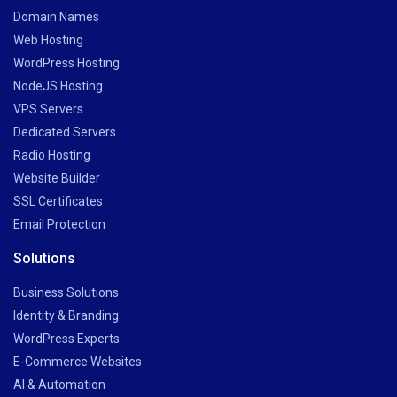
Domain Names
Web Hosting
WordPress Hosting
NodeJS Hosting
VPS Servers
Dedicated Servers
Radio Hosting
Website Builder
SSL Certificates
Email Protection
Solutions
Business Solutions
Identity & Branding
WordPress Experts
E-Commerce Websites
AI & Automation