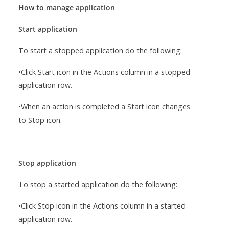
How to manage application
Start application
To start a stopped application do the following:
•Click Start icon in the Actions column in a stopped
application row.
•When an action is completed a Start icon changes
to Stop icon.
Stop application
To stop a started application do the following:
•Click Stop icon in the Actions column in a started
application row.