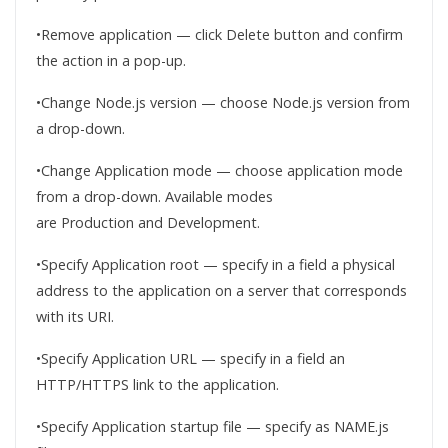
•Remove application — click Delete button and confirm
the action in a pop-up.
•Change Node.js version — choose Node.js version from
a drop-down.
•Change Application mode — choose application mode
from a drop-down. Available modes
are Production and Development.
•Specify Application root — specify in a field a physical
address to the application on a server that corresponds
with its URI.
•Specify Application URL — specify in a field an
HTTP/HTTPS link to the application.
•Specify Application startup file — specify as NAME.js