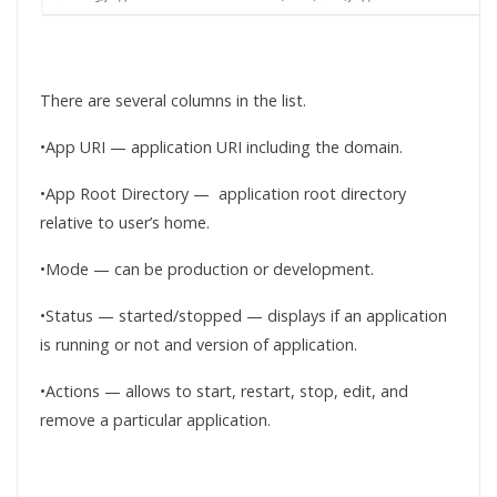
There are several columns in the list.
•App URI — application URI including the domain.
•App Root Directory — application root directory
relative to user’s home.
•Mode — can be production or development.
•Status — started/stopped — displays if an application
is running or not and version of application.
•Actions — allows to start, restart, stop, edit, and
remove a particular application.