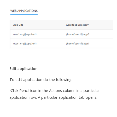
Edit application
To edit application do the following:
•Click Pencil icon in the Actions column in a particular
application row. A particular application tab opens.