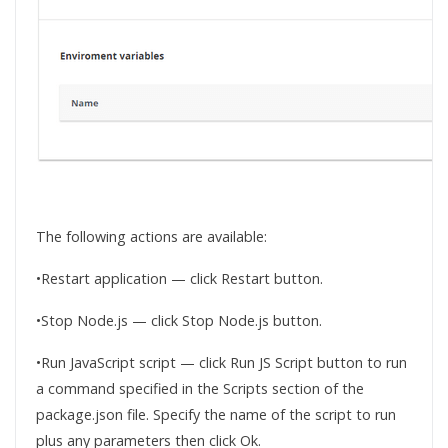
The following actions are available:
•Restart application — click Restart button.
•Stop Node.js — click Stop Node.js button.
•Run JavaScript script — click Run JS Script button to run
a command specified in the Scripts section of the
package.json file. Specify the name of the script to run
plus any parameters then click Ok.