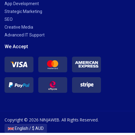
App Development
Strategic Marketing
SEO
Creative Media
Advanced IT Support
We Accept
Copyright © 2026 NINJAWEB. All Rights Reserved.
English / $ AUD