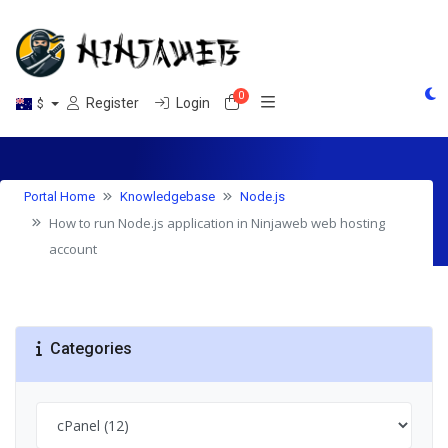
0
Shopping Cart
Register
Login
$
Knowledgebase
Portal Home
Knowledgebase
Node.js
How to run Node.js application in Ninjaweb web hosting
account
Categories