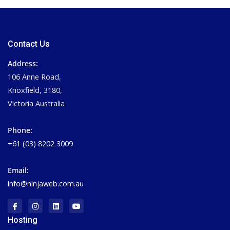
Contact Us
Address:
106 Anne Road,
Knoxfield, 3180,
Victoria Australia
Phone:
+61 (03) 8202 3009
Email:
info@ninjaweb.com.au
Hosting