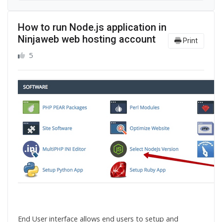
How to run Node.js application in
Ninjaweb web hosting account
Print
5
End User interface allows end users to setup and