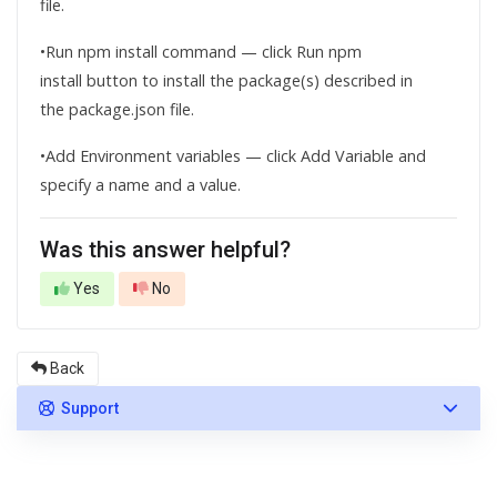
file.
•Run npm install command — click Run npm
install button to install the package(s) described in
the package.json file.
•Add Environment variables — click Add Variable and
specify a name and a value.
Was this answer helpful?
Yes
No
Back
Support