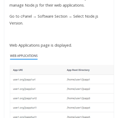
manage Node.js for their web applications.
Go to cPanel → Software Section → Select Node.js
Version.
Web Applications page is displayed.