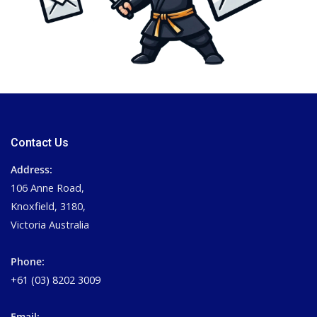
Contact Us
Address:
106 Anne Road,
Knoxfield, 3180,
Victoria Australia
Phone:
+61 (03) 8202 3009
Email: