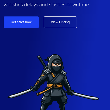
vanishes delays and slashes downtime.
Get start now
View Pricing