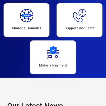
Manage Domains
Support Requests
Make a Payment
Our Latest News