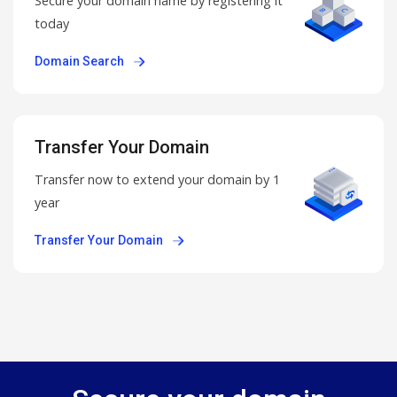
Secure your domain name by registering it
today
Domain Search
Transfer Your Domain
Transfer now to extend your domain by 1
year
Transfer Your Domain