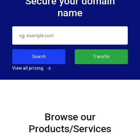
Secure your domain
name
Search
Transfer
View all pricing
Browse our
Products/Services