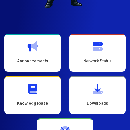
Announcements
Network Status
Knowledgebase
Downloads