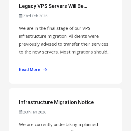
Legacy VPS Servers Will Be
Permanently Shut Down This Week
23rd Feb 2026
We are in the final stage of our VPS
infrastructure migration. All clients were
previously advised to transfer their services
to the new servers. Most migrations should
now be completed. Please be aware: This is
the final week before the old VPS servers are
Read More
permanently shut down. Any data remaining
on legacy servers after shutdown will be ...
Infrastructure Migration Notice
26th Jan 2026
We are currently undertaking a planned