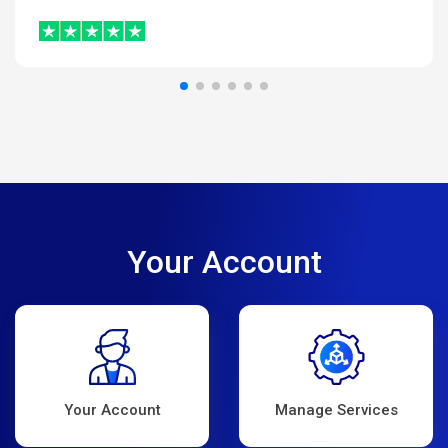
Your Account
Your Account
Manage Services