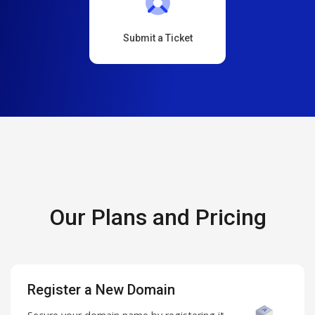
Submit a Ticket
Our Plans and Pricing
Register a New Domain