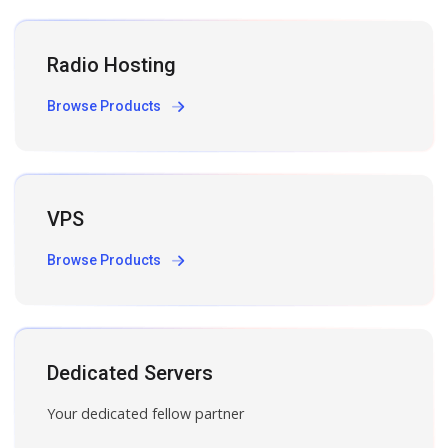
Radio Hosting
Browse Products
VPS
Browse Products
Dedicated Servers
Your dedicated fellow partner