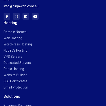
info@ninjaweb.com.au
Hosting
Domain Names
Web Hosting
WordPress Hosting
NodeJS Hosting
VPS Servers
Dedicated Servers
Radio Hosting
Website Builder
SSL Certificates
Email Protection
Solutions
Business Solutions