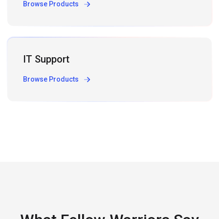
Browse Products
IT Support
Browse Products