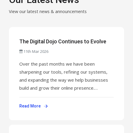
View our latest news & announcements
The Digital Dojo Continues to Evolve
11th Mar 2026
Over the past months we have been
sharpening our tools, refining our systems,
and expanding the way we help businesses
build and grow their online presence.
NinjaWeb is not just a web design company.It
is a complete digital infrastructure partner.
Read More
From domains and hosting to WordPress
development, automation, SEO, and full
business launch systems ...