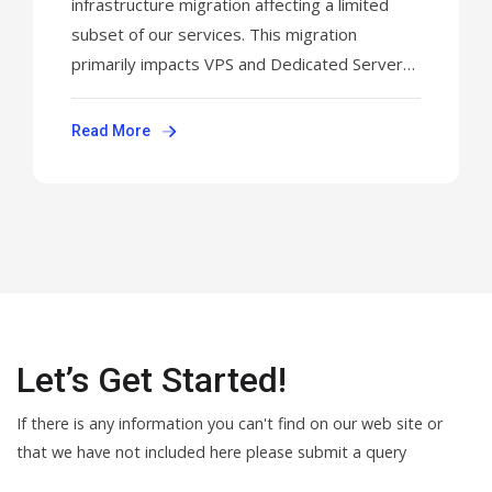
infrastructure migration affecting a limited
subset of our services. This migration
primarily impacts VPS and Dedicated Server
services. Shared and fully managed hosting
services are not expected to be affected.
Read More
The migration is being carried out due to an
upstream infrastructure change and is
intended to ...
Let’s Get Started!
If there is any information you can't find on our web site or
that we have not included here please submit a query