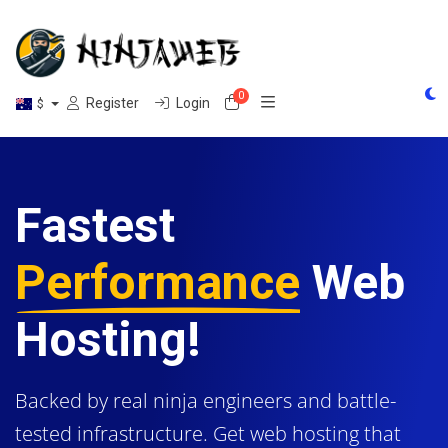
0
Shopping Cart
Register
Login
$
Fastest
Performance
Web
Hosting!
Backed by real ninja engineers and battle-
tested infrastructure. Get web hosting that