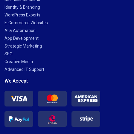
Identity & Branding
WordPress Experts
E-Commerce Websites
AI & Automation
App Development
Strategic Marketing
SEO
Creative Media
Advanced IT Support
We Accept