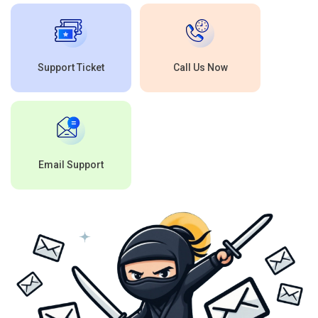
Support Ticket
Call Us Now
Email Support