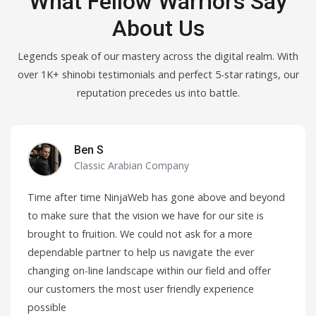
What Fellow Warriors Say
About Us
Legends speak of our mastery across the digital realm. With
over 1K+ shinobi testimonials and perfect 5-star ratings, our
reputation precedes us into battle.
Ben S
Classic Arabian Company
Time after time NinjaWeb has gone above and beyond
to make sure that the vision we have for our site is
brought to fruition. We could not ask for a more
dependable partner to help us navigate the ever
changing on-line landscape within our field and offer
our customers the most user friendly experience
possible