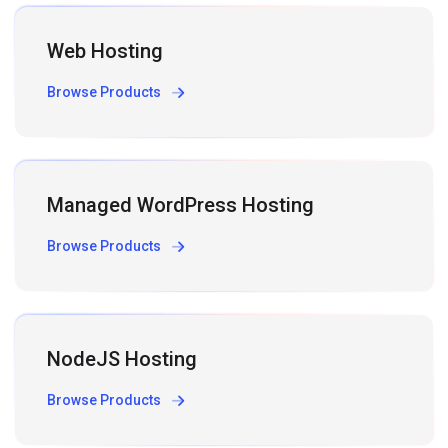
Web Hosting
Browse Products
Managed WordPress Hosting
Browse Products
NodeJS Hosting
Browse Products