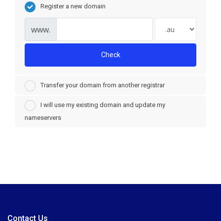
Register a new domain
www.
Check
Transfer your domain from another registrar
I will use my existing domain and update my
nameservers
Contact Us