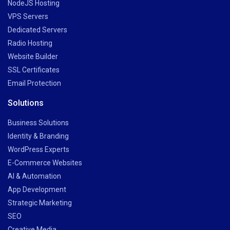
NodeJS Hosting
VPS Servers
Dedicated Servers
Radio Hosting
Website Builder
SSL Certificates
Email Protection
Solutions
Business Solutions
Identity & Branding
WordPress Experts
E-Commerce Websites
AI & Automation
App Development
Strategic Marketing
SEO
Creative Media