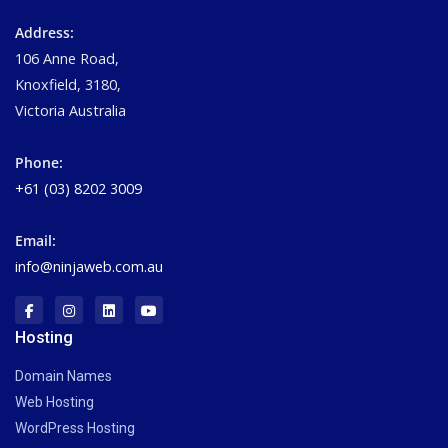
Address:
106 Anne Road,
Knoxfield, 3180,
Victoria Australia
Phone:
+61 (03) 8202 3009
Email:
info@ninjaweb.com.au
Hosting
Domain Names
Web Hosting
WordPress Hosting