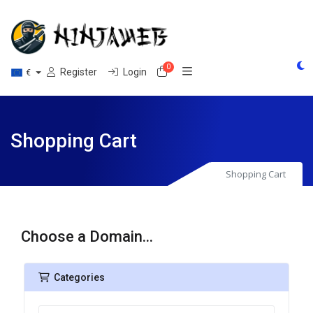
0
Shopping Cart
Register
Login
€
Shopping Cart
Shopping Cart
Choose a Domain...
Categories