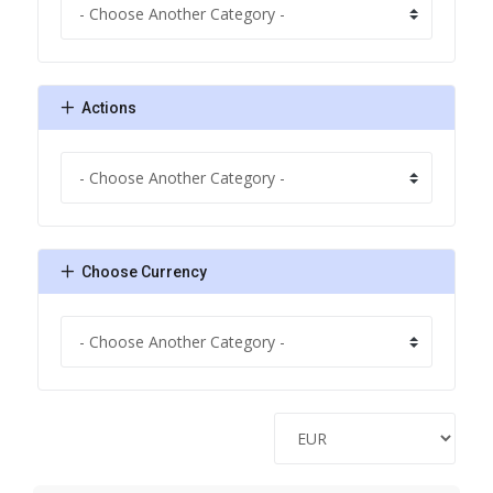
Actions
Choose Currency