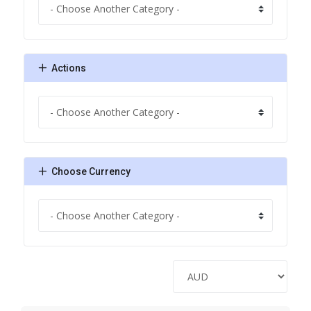
Actions
Choose Currency