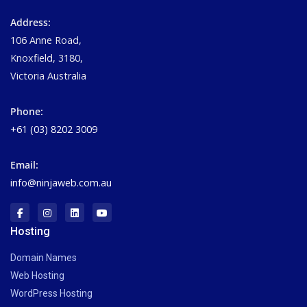
Address:
106 Anne Road,
Knoxfield, 3180,
Victoria Australia
Phone:
+61 (03) 8202 3009
Email:
info@ninjaweb.com.au
Hosting
Domain Names
Web Hosting
WordPress Hosting