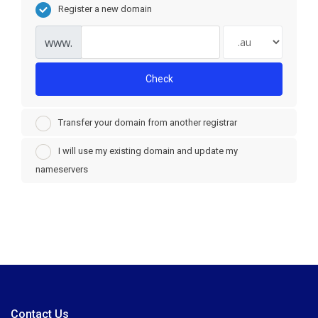
Register a new domain
www.
Check
Transfer your domain from another registrar
I will use my existing domain and update my
nameservers
Contact Us