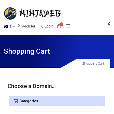
0
Shopping Cart
Register
Login
$
Shopping Cart
Shopping Cart
Choose a Domain...
Categories