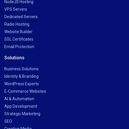
NodeJS Hosting
VPS Servers
Dedicated Servers
Radio Hosting
Website Builder
SSL Certificates
Email Protection
Solutions
Business Solutions
Identity & Branding
WordPress Experts
E-Commerce Websites
AI & Automation
App Development
Strategic Marketing
SEO
Creative Media