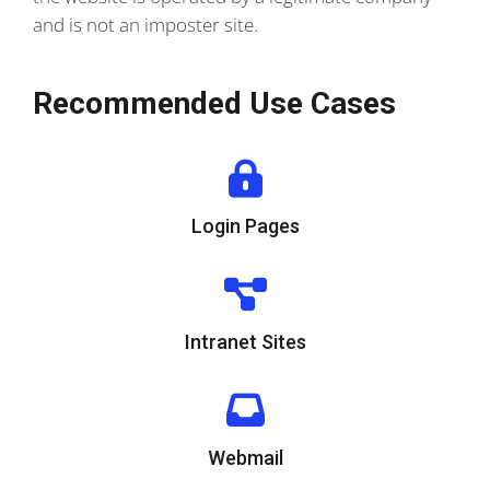
and is not an imposter site.
Recommended Use Cases
Login Pages
Intranet Sites
Webmail