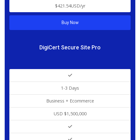
$421.54USD/yr
Buy Now
DigiCert Secure Site Pro
1-3 Days
Business + Ecommerce
USD $1,500,000