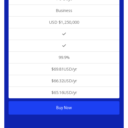
Business
USD $1,250,000
99.9%
$69.81USD/yr
$66.32USD/yr
$65.16USD/yr
Buy Now