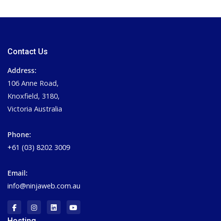
Contact Us
Address:
106 Anne Road,
Knoxfield, 3180,
Victoria Australia
Phone:
+61 (03) 8202 3009
Email:
info@ninjaweb.com.au
Hosting