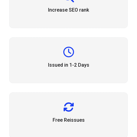
Increase SEO rank
Issued in 1-2 Days
Free Reissues