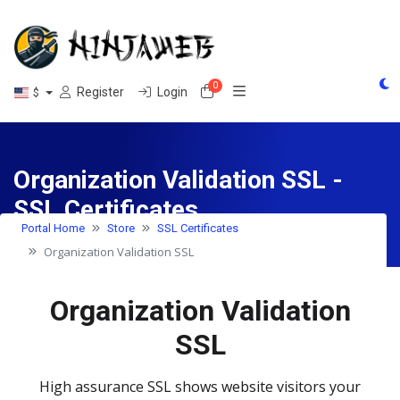
0
Shopping Cart
Register
Login
$
Organization Validation SSL -
SSL Certificates
Portal Home
Store
SSL Certificates
Organization Validation SSL
Organization Validation
SSL
High assurance SSL shows website visitors your