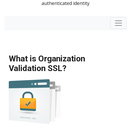
authenticated identity
What is Organization
Validation SSL?