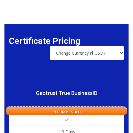
Certificate Pricing
Geotrust True BusinessID
RECOMMENDED
1-3 Days