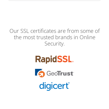
Our SSL certificates are from some of
the most trusted brands in Online
Security.