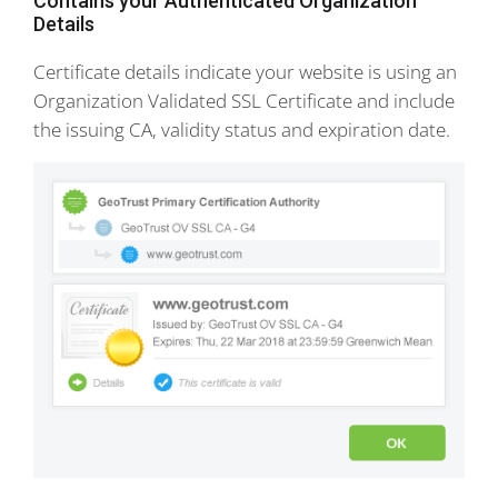
Contains your Authenticated Organization
Details
Certificate details indicate your website is using an
Organization Validated SSL Certificate and include
the issuing CA, validity status and expiration date.