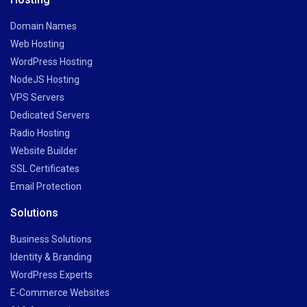
Domain Names
Web Hosting
WordPress Hosting
NodeJS Hosting
VPS Servers
Dedicated Servers
Radio Hosting
Website Builder
SSL Certificates
Email Protection
Solutions
Business Solutions
Identity & Branding
WordPress Experts
E-Commerce Websites