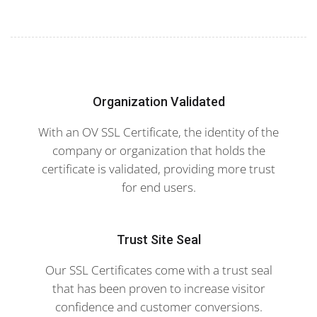
Organization Validated
With an OV SSL Certificate, the identity of the
company or organization that holds the
certificate is validated, providing more trust
for end users.
Trust Site Seal
Our SSL Certificates come with a trust seal
that has been proven to increase visitor
confidence and customer conversions.