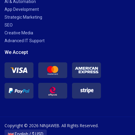
AI & Automation
App Development
Strategic Marketing
SEO
Creative Media
Advanced IT Support
We Accept
Copyright © 2026 NINJAWEB. All Rights Reserved.
English / $ USD