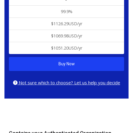
99.9%
$1126.29USD/yr
$1069.98USD/yr
$1051.20USD/yr
Buy Now
Not sure which to choose? Let us help you decide