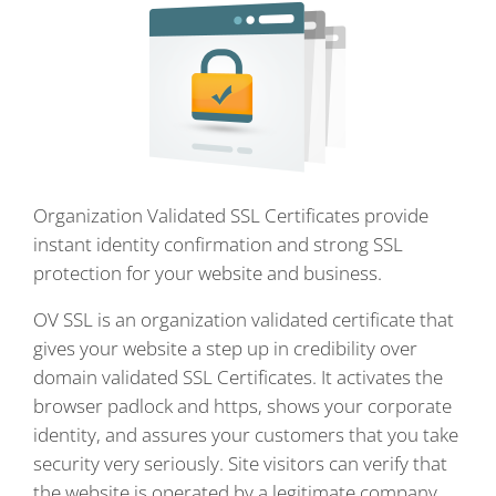
Organization Validated SSL Certificates provide
instant identity confirmation and strong SSL
protection for your website and business.
OV SSL is an organization validated certificate that
gives your website a step up in credibility over
domain validated SSL Certificates. It activates the
browser padlock and https, shows your corporate
identity, and assures your customers that you take
security very seriously. Site visitors can verify that
the website is operated by a legitimate company