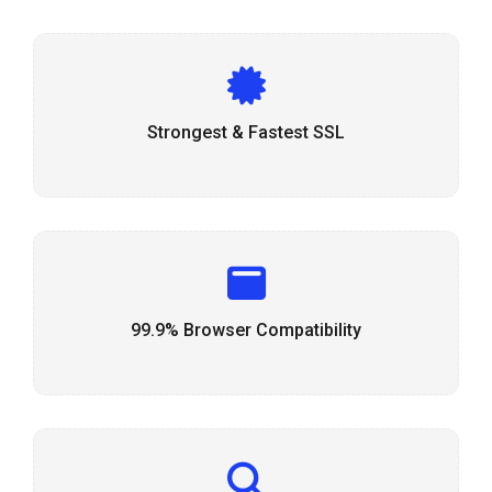
Strongest & Fastest SSL
99.9% Browser Compatibility