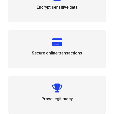
Encrypt sensitive data
Secure online transactions
Prove legitimacy