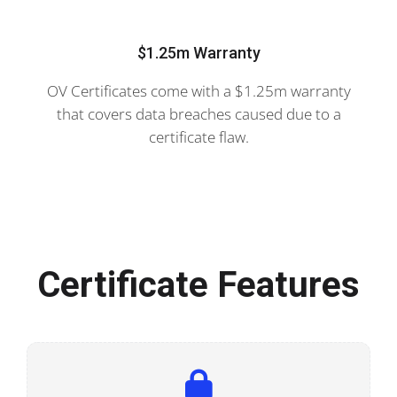
$1.25m Warranty
OV Certificates come with a $1.25m warranty
that covers data breaches caused due to a
certificate flaw.
Certificate Features