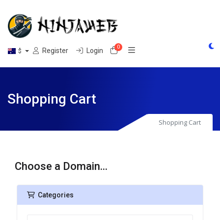
0
Shopping Cart
Register
Login
$
Shopping Cart
Shopping Cart
Choose a Domain...
Categories