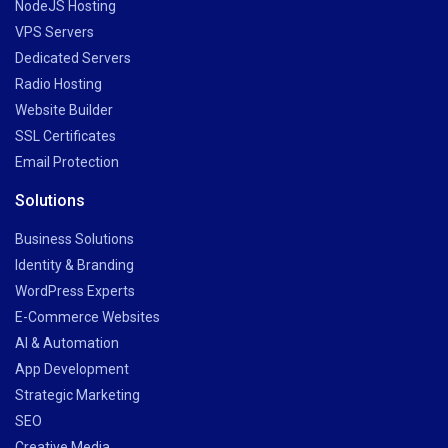
NodeJS Hosting
VPS Servers
Dedicated Servers
Radio Hosting
Website Builder
SSL Certificates
Email Protection
Solutions
Business Solutions
Identity & Branding
WordPress Experts
E-Commerce Websites
AI & Automation
App Development
Strategic Marketing
SEO
Creative Media