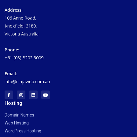
Address:
106 Anne Road,
Knoxfield, 3180,
Victoria Australia
Phone:
+61 (03) 8202 3009
Email:
info@ninjaweb.com.au
Hosting
Domain Names
Web Hosting
WordPress Hosting