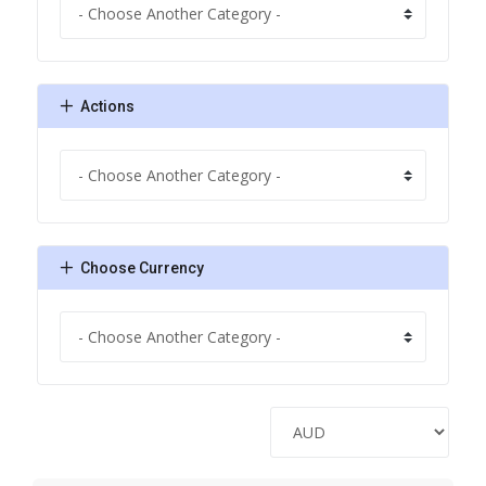
Actions
Choose Currency