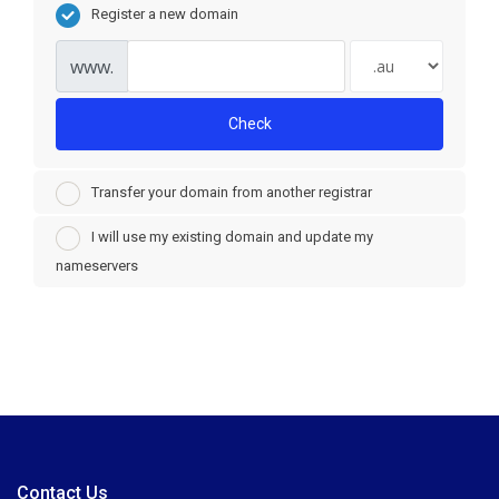
Register a new domain
www.
Check
Transfer your domain from another registrar
I will use my existing domain and update my
nameservers
Contact Us