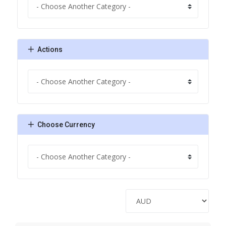
Actions
Choose Currency