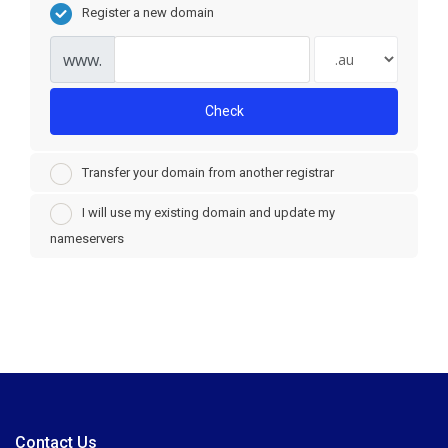
Register a new domain
www.
Check
Transfer your domain from another registrar
I will use my existing domain and update my
nameservers
Contact Us