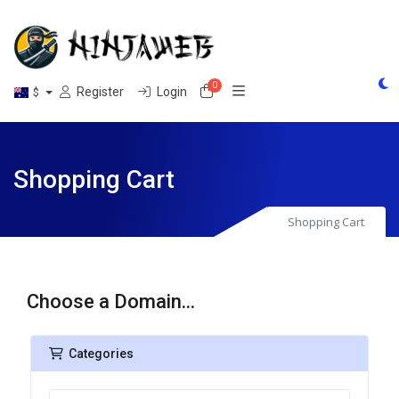
0
Shopping Cart
Register
Login
$
Shopping Cart
Shopping Cart
Choose a Domain...
Categories