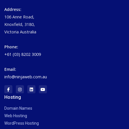
Address:
106 Anne Road,
Knoxfield, 3180,
Victoria Australia
Phone:
+61 (03) 8202 3009
Email:
info@ninjaweb.com.au
Hosting
Domain Names
Web Hosting
WordPress Hosting