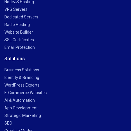
NodeJS Hosting
VPS Servers
Dedicated Servers
Radio Hosting
Website Builder
SSL Certificates
Email Protection
Solutions
Business Solutions
Identity & Branding
WordPress Experts
E-Commerce Websites
AI & Automation
App Development
Strategic Marketing
SEO
Creative Media