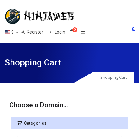
0
Shopping Cart
Register
Login
$
Shopping Cart
Shopping Cart
Choose a Domain...
Categories