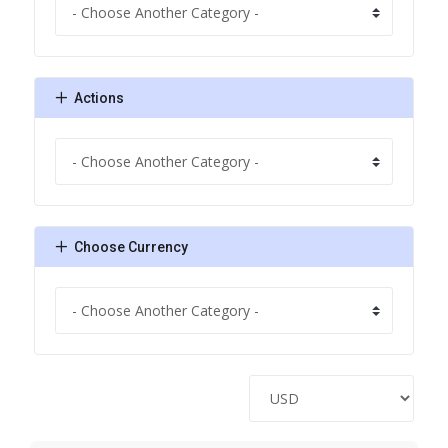
Actions
Choose Currency