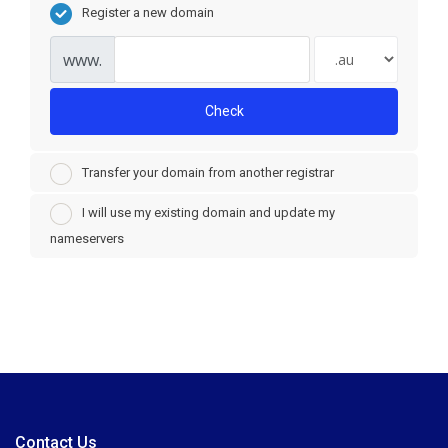
Register a new domain
www.
Check
Transfer your domain from another registrar
I will use my existing domain and update my
nameservers
Contact Us