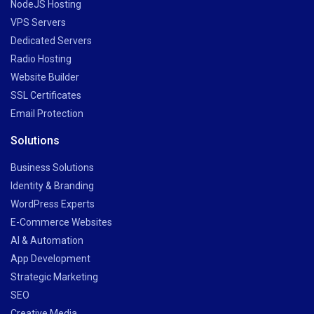
NodeJS Hosting
VPS Servers
Dedicated Servers
Radio Hosting
Website Builder
SSL Certificates
Email Protection
Solutions
Business Solutions
Identity & Branding
WordPress Experts
E-Commerce Websites
AI & Automation
App Development
Strategic Marketing
SEO
Creative Media