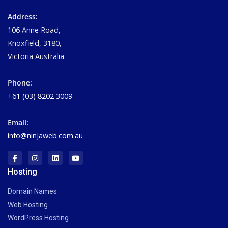
Address:
106 Anne Road,
Knoxfield, 3180,
Victoria Australia
Phone:
+61 (03) 8202 3009
Email:
info@ninjaweb.com.au
Hosting
Domain Names
Web Hosting
WordPress Hosting