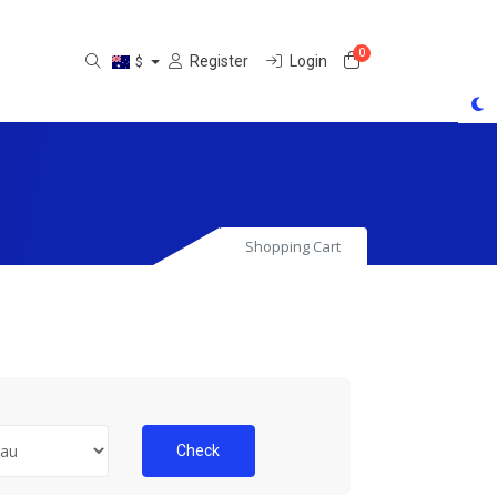
0
Shopping Cart
Register
Login
$
Shopping Cart
Check