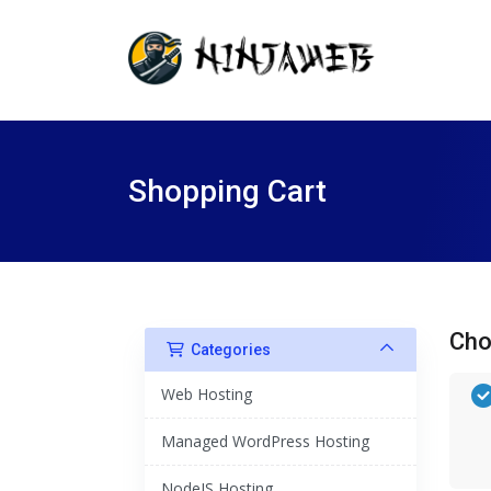
Shopping Cart
Cho
Categories
Web Hosting
Managed WordPress Hosting
NodeJS Hosting