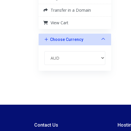
Transfer in a Domain
View Cart
Choose Currency
Contact Us
Hosti