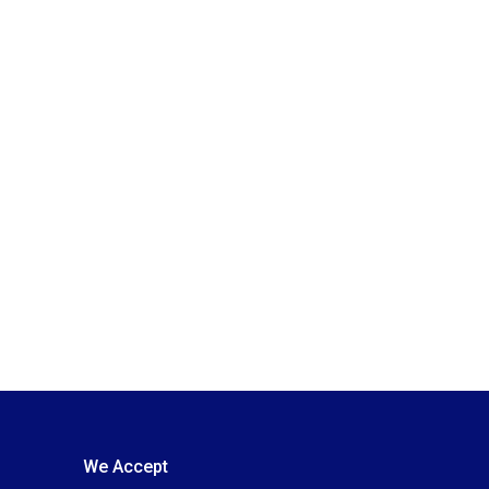
We Accept