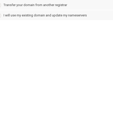
Transfer your domain from another registrar
I will use my existing domain and update my nameservers