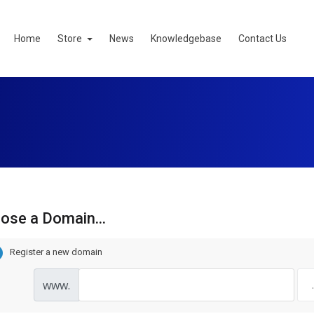
Home
Store
News
Knowledgebase
Contact Us
ose a Domain...
Register a new domain
www.