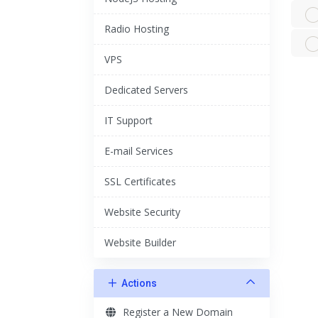
Radio Hosting
VPS
Dedicated Servers
IT Support
E-mail Services
SSL Certificates
Website Security
Website Builder
Actions
Register a New Domain