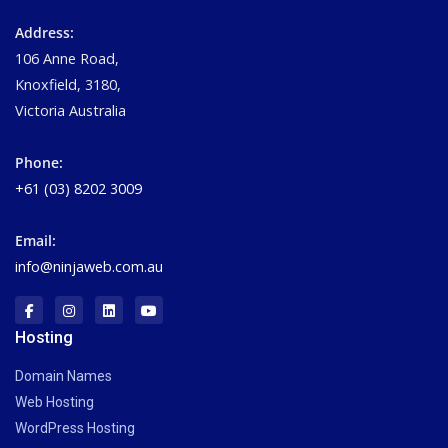
Address:
106 Anne Road,
Knoxfield, 3180,
Victoria Australia
Phone:
+61 (03) 8202 3009
Email:
info@ninjaweb.com.au
Hosting
Domain Names
Web Hosting
WordPress Hosting