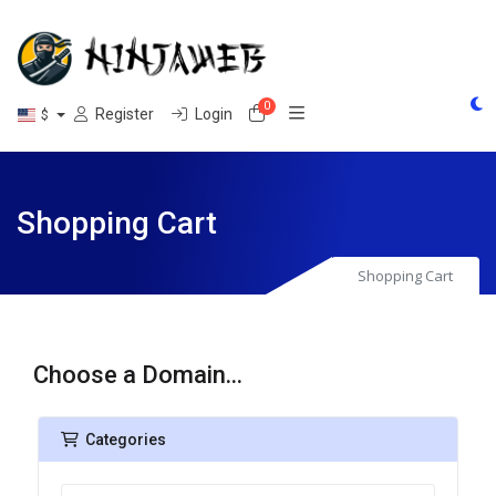
0
Shopping Cart
Register
Login
$
Shopping Cart
Shopping Cart
Choose a Domain...
Categories