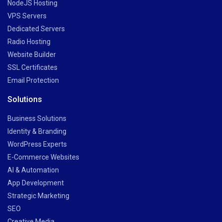
NodeJS Hosting
VPS Servers
Dedicated Servers
Radio Hosting
Website Builder
SSL Certificates
Email Protection
Solutions
Business Solutions
Identity & Branding
WordPress Experts
E-Commerce Websites
AI & Automation
App Development
Strategic Marketing
SEO
Creative Media