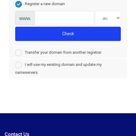
Register a new domain
www.
Check
Transfer your domain from another registrar
I will use my existing domain and update my
nameservers
Contact Us