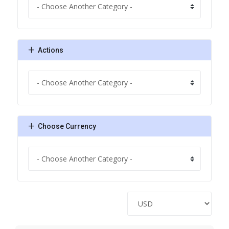
Actions
Choose Currency