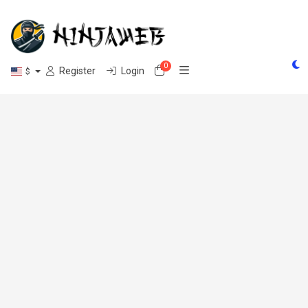
0
Shopping Cart
Register
Login
$