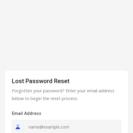
Lost Password Reset
Forgotten your password? Enter your email address
below to begin the reset process.
Email Address