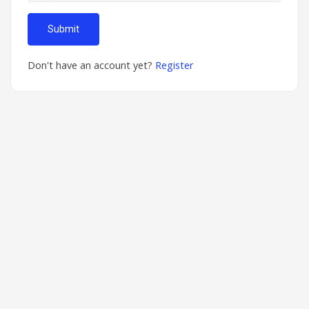
Submit
Don't have an account yet?
Register