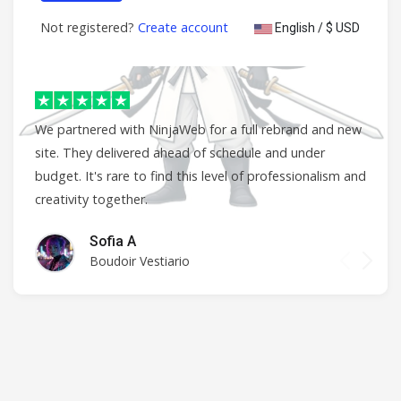
Not registered?
Create account
English / $ USD
We partnered with NinjaWeb for a full rebrand and new
site. They delivered ahead of schedule and under
budget. It's rare to find this level of professionalism and
creativity together.
Sofia A
Boudoir Vestiario