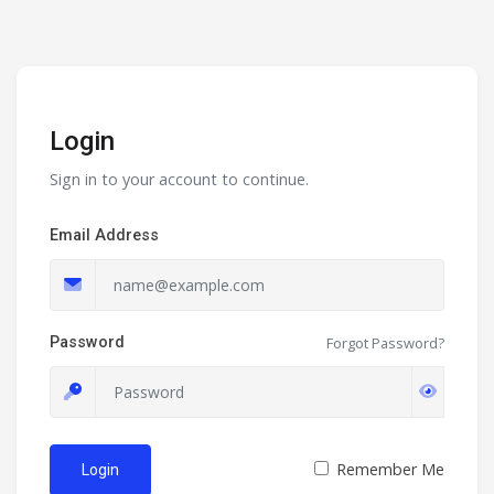
Login
Sign in to your account to continue.
Email Address
Password
Forgot Password?
Remember Me
Login