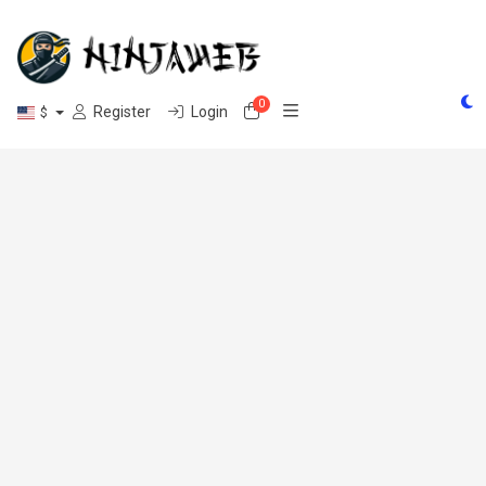
0
Shopping Cart
Register
Login
$