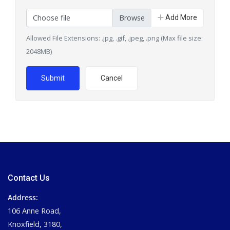
Choose file
Add More
Allowed File Extensions: .jpg, .gif, .jpeg, .png (Max file size:
2048MB)
Submit
Cancel
Contact Us
Address:
106 Anne Road,
Knoxfield, 3180,