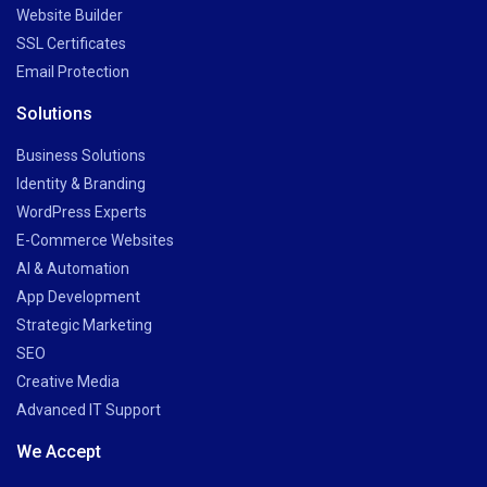
Website Builder
SSL Certificates
Email Protection
Solutions
Business Solutions
Identity & Branding
WordPress Experts
E-Commerce Websites
AI & Automation
App Development
Strategic Marketing
SEO
Creative Media
Advanced IT Support
We Accept