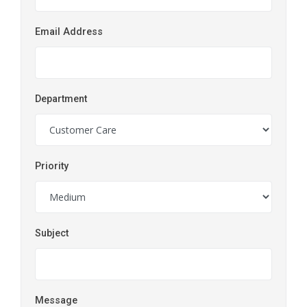
Email Address
Department
Priority
Subject
Message