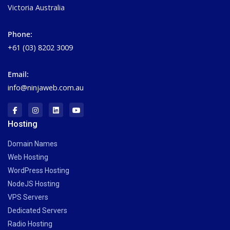
Victoria Australia
Phone:
+61 (03) 8202 3009
Email:
info@ninjaweb.com.au
Hosting
Domain Names
Web Hosting
WordPress Hosting
NodeJS Hosting
VPS Servers
Dedicated Servers
Radio Hosting