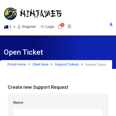
0
Shopping Cart
Register
Login
$
Open Ticket
Submit Ticket
Portal Home
Client Area
Support Tickets
Create new Support Request
Name