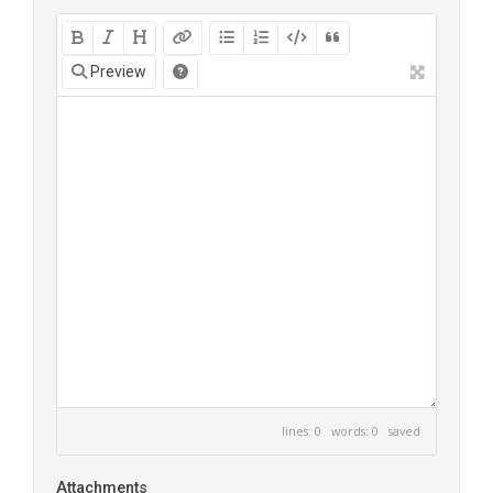
Preview
lines: 0 words: 0
saved
Attachments